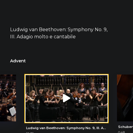
Ludwig van Beethoven: Symphony No. 9,
III. Adagio molto e cantabile
Advent
Schuber
Ludwig van Beethoven: Symphony No. 9, III. Adagio molto e cantabile
0:48