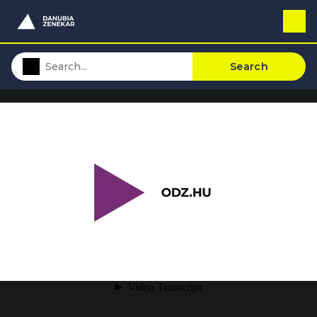
Search