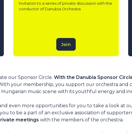
Invitation to a series of private discussion with the
conductor of Danubia Orchestra
Join
ate our Sponsor Circle.
With the Danubia Sponsor Circl
 With your membership, you support our orchestra and 
Hungarian music scene with its youthful energy and innov
and even more opportunities for you to take a look at ou
you to be a part of an exclusive association of supporte
private meetings
with the members of the orchestra.