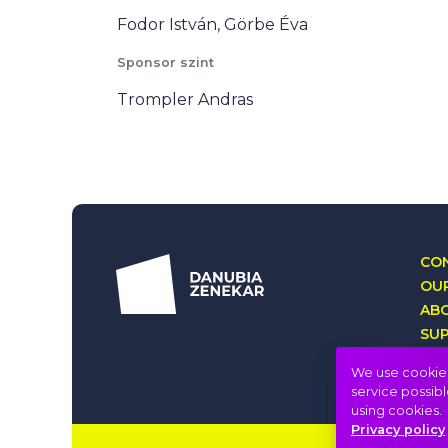
Fodor István, Görbe Éva
Sponsor szint
Trompler Andras
CON
OUR
AB
SU
LO
We use cookies 
service possibl
using cookies.
Privacy policy
Imprint