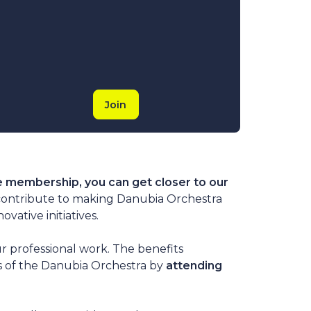
Join
e membership, you can get closer to our
contribute to making Danubia Orchestra
ative initiatives.
r professional work. The benefits
rs of the Danubia Orchestra by
attending