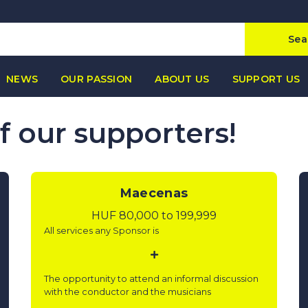
Sea
NEWS
OUR PASSION
ABOUT US
SUPPORT US
of our supporters!
Maecenas
HUF 80,000 to 199,999
All services any Sponsor is
The opportunity to attend an informal discussion
with the conductor and the musicians