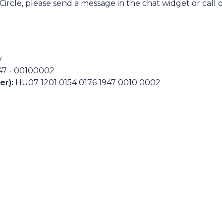
ircle, please send a message in the chat widget or call 
y
947 - 00100002
er):
HU07 1201 0154 0176 1947 0010 0002