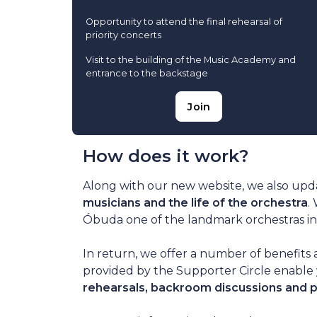
Opportunity to attend the final rehearsal of
priority concerts
Visit to the building of the Music Academy and
entrance to the backstage
Join
How does it work?
Along with our new website, we also upd
musicians and the life of the orchestra
.
Óbuda one of the landmark orchestras in 
In return, we offer a number of benefits 
provided by the Supporter Circle enable 
rehearsals, backroom discussions and 