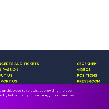
CERTS AND TICKETS
CÉGEKNEK
 PASSION
VIDEOS
OUT US
POSITIONS
PPORT US
PRESSROOM
YALTY PROGRAM
CONTACT
on this website to assist us providing the best
e. By further using our website, you consent our
FAQ
Privacy policy, terms
Public i