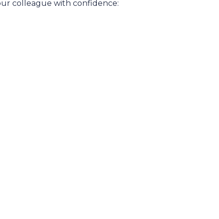
our colleague with confidence: