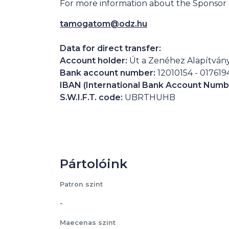
For more information about the Sponsor C
tamogatom@odz.hu
Data for direct transfer:
Account holder:
Út a Zenéhez Alapítván
Bank account number:
12010154 - 01761
IBAN (International Bank Account Numb
S.W.I.F.T. code:
UBRTHUHB
Pártolóink
Patron szint
-
Maecenas szint