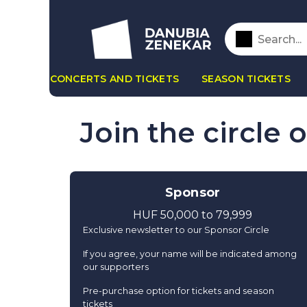
CONCERTS AND TICKETS
SEASON TICKETS
Join the circle 
Sponsor
HUF 50,000 to 79,999
Exclusive newsletter to our Sponsor Circle
If you agree, your name will be indicated among
our supporters
Pre-purchase option for tickets and season
tickets