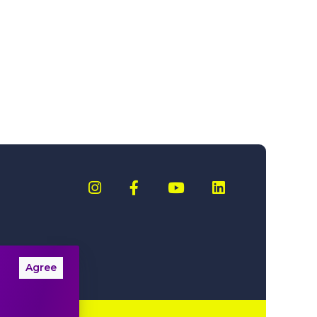
Agree
nformation