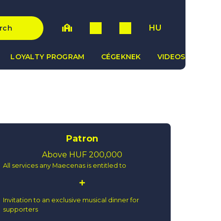
HU
rch
LOYALTY PROGRAM
CÉGEKNEK
VIDEOS
Patron
Above HUF 200,000
All services any Maecenas is entitled to
Invitation to an exclusive musical dinner for
supporters