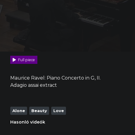
Full piece
Maurice Ravel: Piano Concerto in G, II.
Adagio assai extract
Alone
Beauty
Love
Hasonló videók