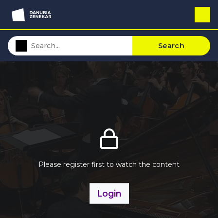
Search
Please register first to watch the content
Login