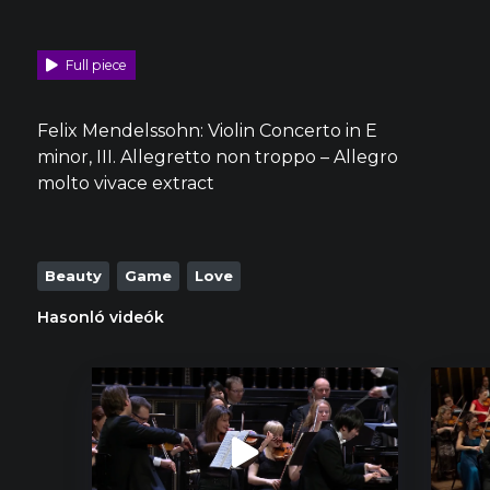
Full piece
Felix Mendelssohn: Violin Concerto in E
minor, III. Allegretto non troppo – Allegro
molto vivace extract
Beauty
Game
Love
Hasonló videók