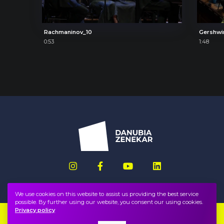
Rachmaninov_10
Gershwi
0:53
1:48
We use cookies on this website to assist us providing the best service
possible. By further using our website, you consent our using cookies.
Privacy policy
Imprint
FAQ