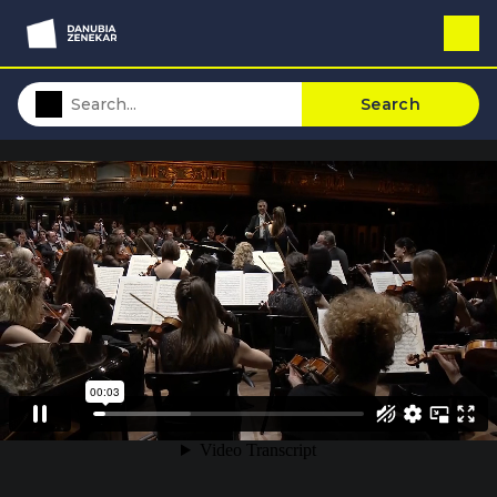
Search