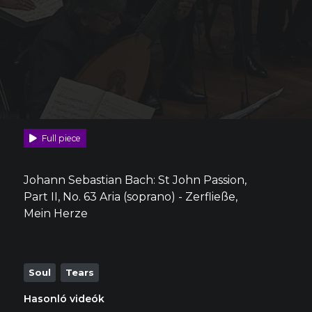
Full piece
Johann Sebastian Bach: St John Passion,
Part II, No. 63 Aria (soprano) - Zerfließe,
Mein Herze
Soul
Tears
Hasonló videók