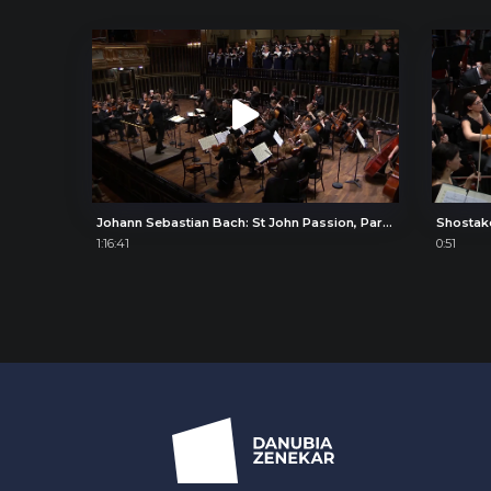
Johann Sebastian Bach: St John Passion, Part II
Shostak
1:16:41
0:51