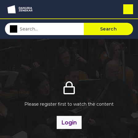
Search
Please register first to watch the content
Login