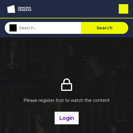
Search
Please register first to watch the content
Login