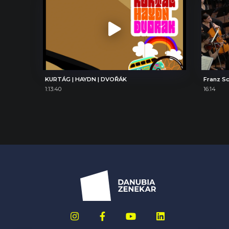
KURTÁG | HAYDN | DVOŘÁK
1:13:40
16:14