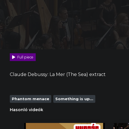
Full piece
Claude Debussy: La Mer (The Sea) extract
Phantom menace
Something is up...
Hasonló videók