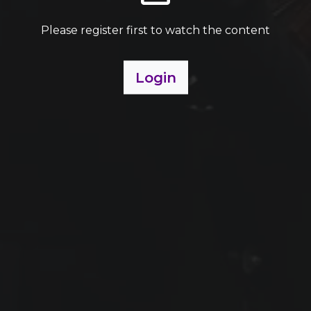
Please register first to watch the content
Login