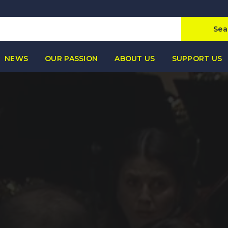
Sea
NEWS
OUR PASSION
ABOUT US
SUPPORT US