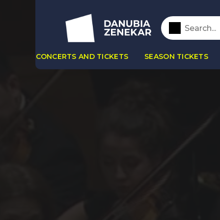
CONCERTS AND TICKETS
SEASON TICKETS