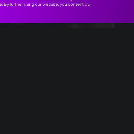
e. By further using our website, you consent our
ract
enace
Something is up...