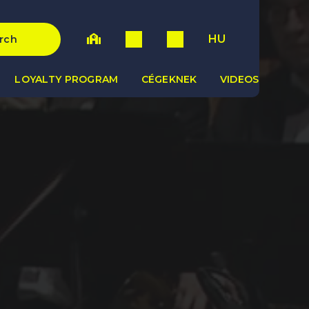
HU
rch
LOYALTY PROGRAM
CÉGEKNEK
VIDEOS