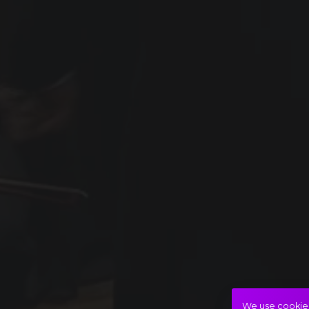
We use cookies 