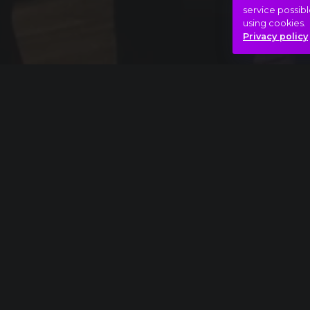
service possibl
using cookies.
Privacy policy
Full piece
Richard Strauss: Also sprach Zarathustra ext
Bizarre
Peaks
Phantom m
Hasonló videók