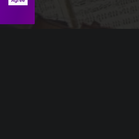
Agree