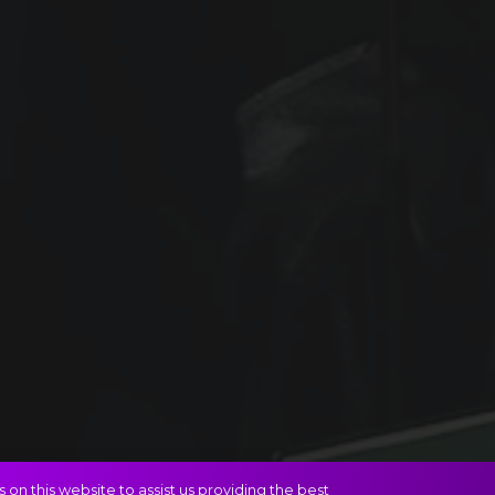
on this website to assist us providing the best