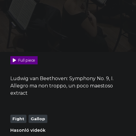
Full piece
Ludwig van Beethoven: Symphony No. 9, I.
Allegro ma non troppo, un poco maestoso
extract
Fight
Gallop
Hasonló videók