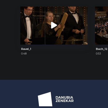
Ravel_1
Bach_12
0:48
0:53