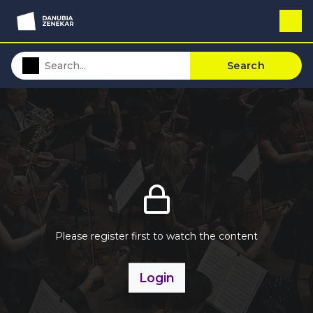
Search
Please register first to watch the content
Login