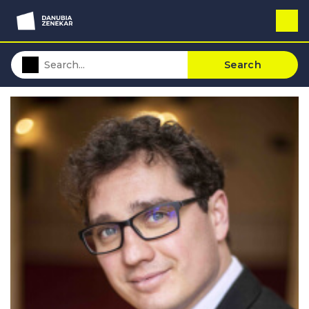
Search