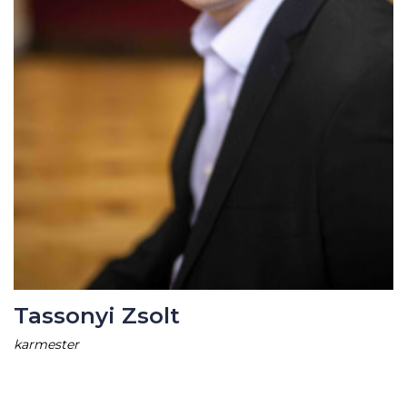
Tassonyi Zsolt
karmester