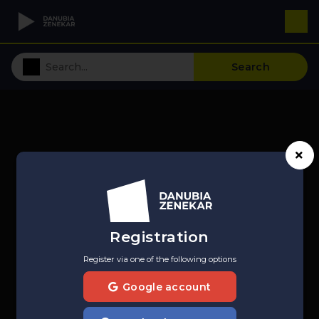
Search
Registration
Register via one of the following options
Google account