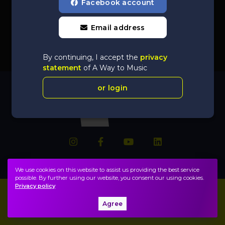
Facebook account
Email address
By continuing, I accept the
privacy
statement
of A Way to Music
or login
We use cookies on this website to assist us providing the best service
possible. By further using our website, you consent our using cookies.
Privacy policy
Imprint
FAQ
Agree
Privacy policy, terms
Public information