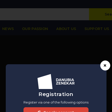
Sea
NEWS
OUR PASSION
ABOUT US
SUPPORT US
Registration
Register via one of the following options