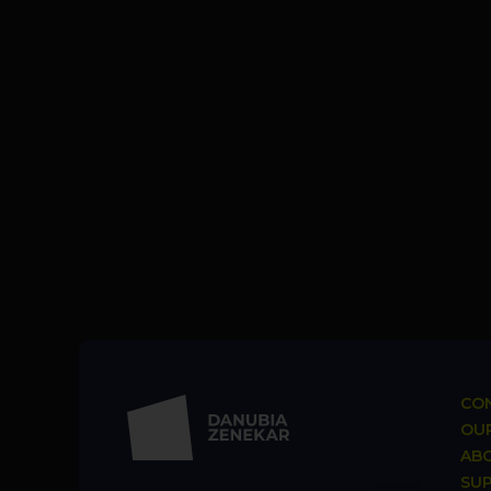
CON
OUR
AB
SU