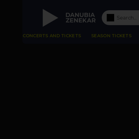
CONCERTS AND TICKETS
SEASON TICKETS