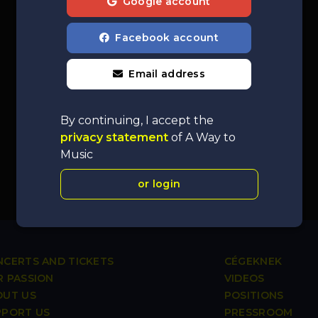
Google account
Facebook account
Email address
By continuing, I accept the
privacy statement
of A Way to
Music
or login
CERTS AND TICKETS
CÉGEKNEK
 PASSION
VIDEOS
OUT US
POSITIONS
PPORT US
PRESSROOM