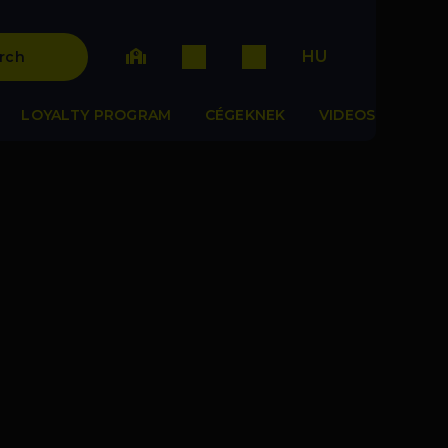
HU
rch
LOYALTY PROGRAM
CÉGEKNEK
VIDEOS