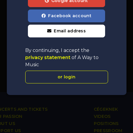
Google account
Facebook account
Email address
By continuing, I accept the
privacy statement
of A Way to
Music
or login
CERTS AND TICKETS
CÉGEKNEK
 PASSION
VIDEOS
OUT US
POSITIONS
PPORT US
PRESSROOM