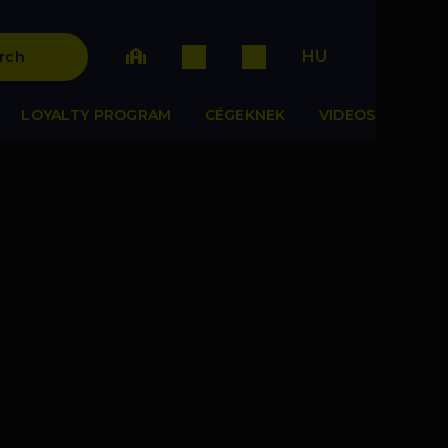
HU
rch
LOYALTY PROGRAM
CÉGEKNEK
VIDEOS