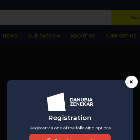
Sea
NEWS
OUR PASSION
ABOUT US
SUPPORT US
Registration
Register via one of the following options