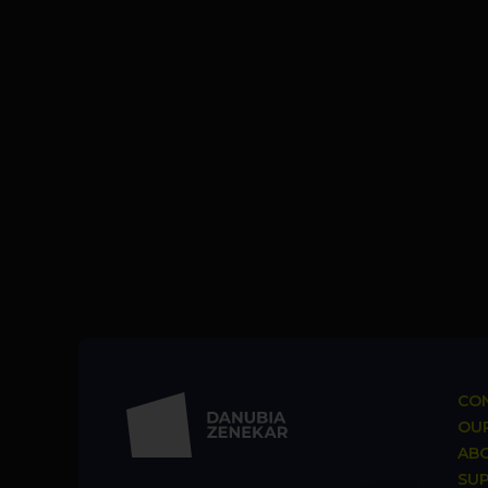
CON
OUR
AB
SU