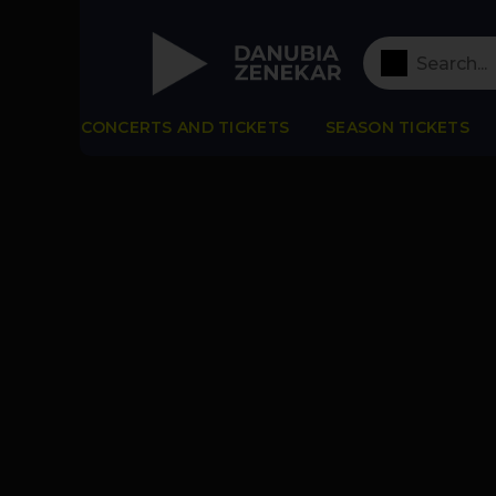
CONCERTS AND TICKETS
SEASON TICKETS