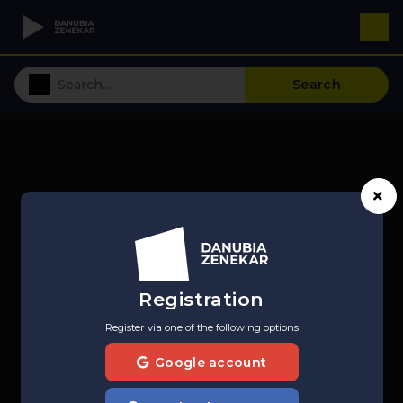
Search
Registration
Register via one of the following options
Google account