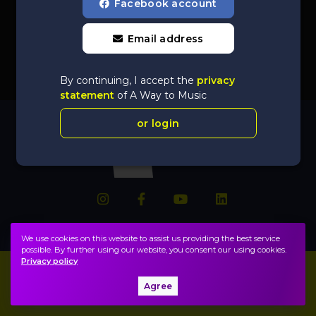
Facebook account
Email address
By continuing, I accept the
privacy
statement
of A Way to Music
or login
We use cookies on this website to assist us providing the best service
possible. By further using our website, you consent our using cookies.
Privacy policy
Imprint
FAQ
Agree
Privacy policy, terms
Public information