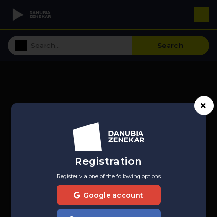
Search
Registration
Register via one of the following options
Google account