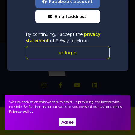
Facebook account
Email address
By continuing, I accept the
privacy
statement
of A Way to Music
or login
We use cookies on this website to assist us providing the best service
possible. By further using our website, you consent our using cookies.
Privacy policy
Imprint
FAQ
Agree
Privacy policy, terms
Public information