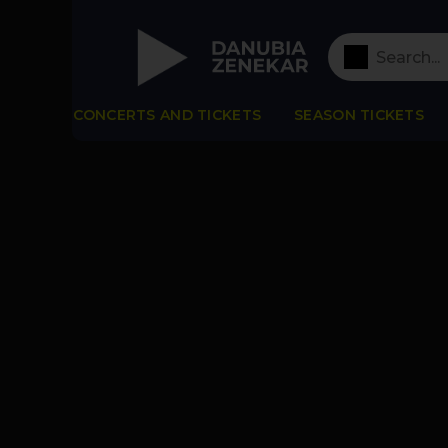
CONCERTS AND TICKETS
SEASON TICKETS