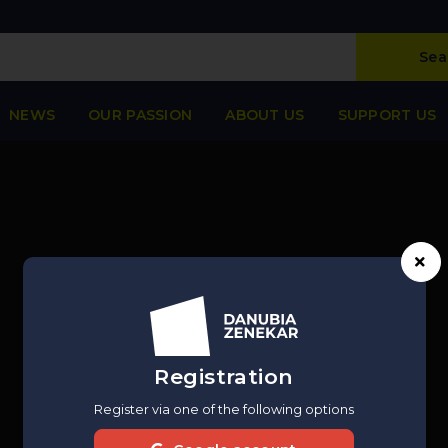
Sea
NEWS
OUR PASSION
ABOUT US
SUPPORT US
Registration
Register via one of the following options