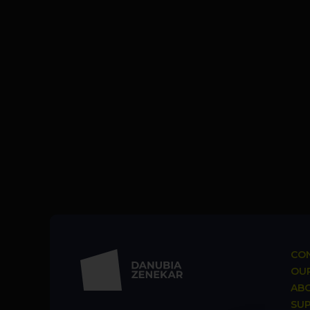
CON
OUR
AB
SU