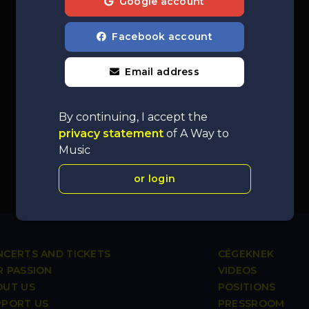
Google account
Facebook account
Email address
By continuing, I accept the
privacy statement
of A Way to
Music
or login
CERTS AND TICKETS
CÉGEKNEK
 PASSION
VIDEOS
OUT US
POSITIONS
PPORT US
PRESSROOM