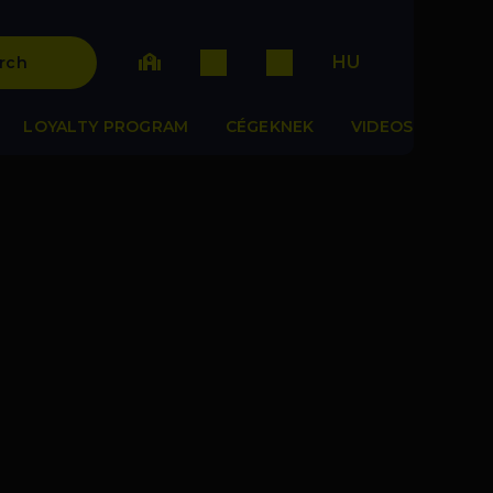
HU
rch
LOYALTY PROGRAM
CÉGEKNEK
VIDEOS