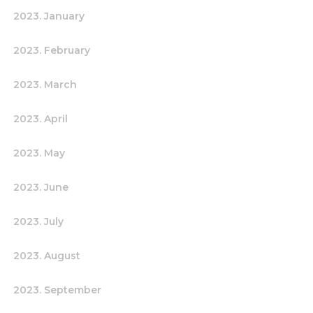
2023. January
2023. February
2023. March
2023. April
2023. May
2023. June
2023. July
2023. August
2023. September