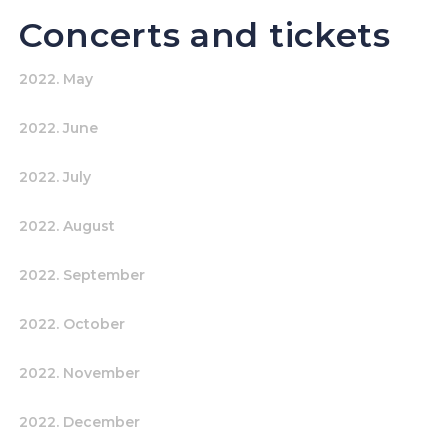
Concerts and tickets
2022. May
2022. June
2022. July
2022. August
2022. September
2022. October
2022. November
2022. December