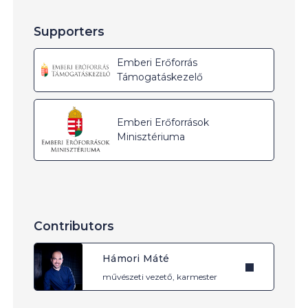
Supporters
Emberi Erőforrás
Támogatáskezelő
Emberi Erőforrások
Minisztériuma
Contributors
Hámori Máté
művészeti vezető, karmester