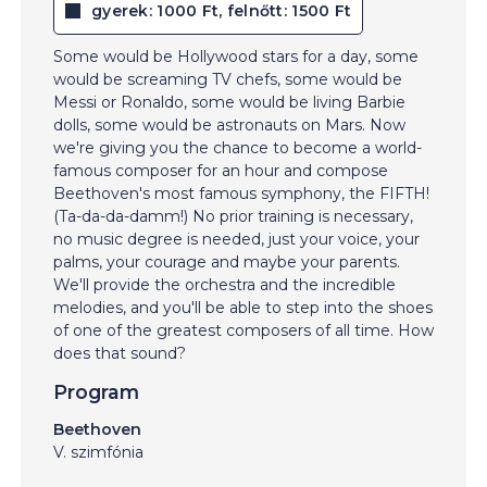
gyerek: 1000 Ft, felnőtt: 1500 Ft
Some would be Hollywood stars for a day, some
would be screaming TV chefs, some would be
Messi or Ronaldo, some would be living Barbie
dolls, some would be astronauts on Mars. Now
we're giving you the chance to become a world-
famous composer for an hour and compose
Beethoven's most famous symphony, the FIFTH!
(Ta-da-da-damm!) No prior training is necessary,
no music degree is needed, just your voice, your
palms, your courage and maybe your parents.
We'll provide the orchestra and the incredible
melodies, and you'll be able to step into the shoes
of one of the greatest composers of all time. How
does that sound?
Program
Beethoven
V. szimfónia