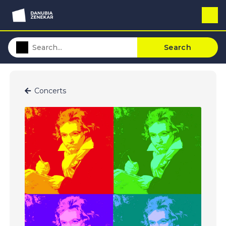
Search
Concerts