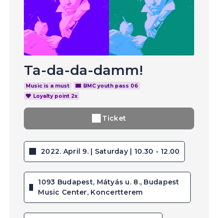
Ta-da-da-damm!
Music is a must
BMC youth pass 06
Loyalty point 2x
Ticket
2022. April 9. | Saturday | 10.30 - 12.00
1093 Budapest, Mátyás u. 8., Budapest
Music Center, Koncertterem