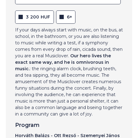
3 200 HUF
6+
If your days always start with music, on the bus, at
school, in the bathroom, or you are also listening
to music while writing a test, if a symphony
comes from every drop of rain, cicada sound, then
you are a real Musiclover.
Our hero lives the
exact same way, and he is omnivorous in
music.
: the ringing alarm clock, brushing teeth,
and tea sipping, they all become music. The
amusement of the Musiclover creates numerous
funny situations during the concert. Finally, by
involving the audience, he can experience that
music is more than just a personal shelter, it can
also be a common language and bseing together
in a community can give a lot of joy.
Program
Horváth Balázs - Ott Rezső - Szemenyei János