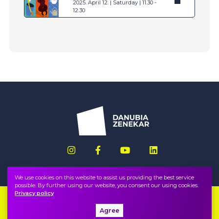
2025. April 12. | Saturday | 11.30 -
12.30
We use cookies on this website to assist us providing the best service
possible. By further using our website, you consent our using cookies.
Privacy policy
Imprint
FAQ
Agree