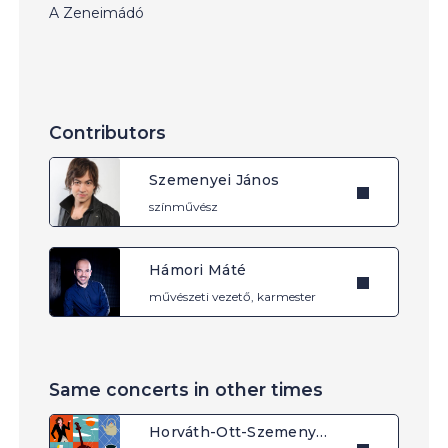
A Zeneimádó
Contributors
Szemenyei János
színművész
Hámori Máté
művészeti vezető, karmester
Same concerts in other times
Horváth-Ott-Szemenyei: The Musiclover