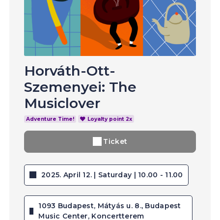
Horváth-Ott-
Szemenyei: The
Musiclover
Adventure Time!
Loyalty point 2x
Ticket
2025. April 12. | Saturday | 10.00 - 11.00
1093 Budapest, Mátyás u. 8., Budapest
Music Center, Koncertterem