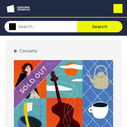
Search
Concerts
SOLD OUT