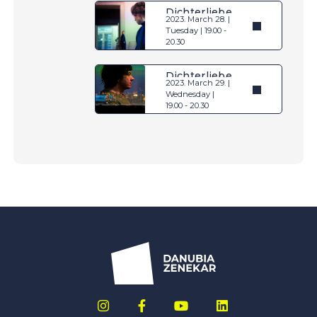
Dichterliebe
2023. March 28. |
Tuesday | 19.00 -
20.30
Dichterliebe
2023. March 29. |
Wednesday |
19.00 - 20.30