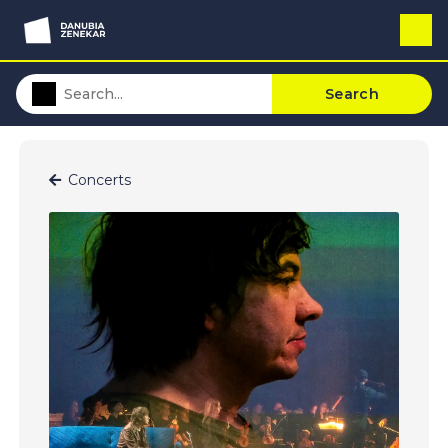
Search
Concerts