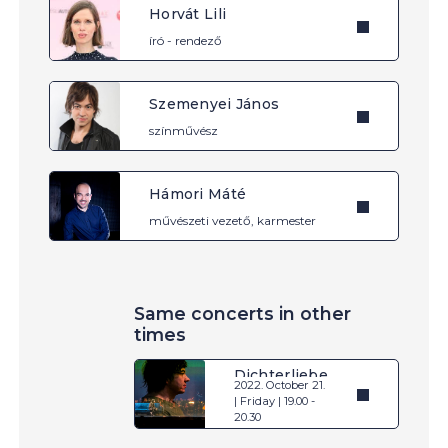
Horvát Lili
író - rendező
Szemenyei János
színművész
Hámori Máté
művészeti vezető, karmester
Same concerts in other
times
Dichterliebe
2022. October 21.
| Friday | 19.00 -
20.30