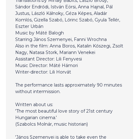
Translations by Mihály Babits, László Bródy,
Sándor Endrődi, István Eörsi, Anna Hajnal, Pál
Justus, László Kálnoky, Géza Képes, Aladár
Komlós, Gizella Szabó, Lőrinc Szabó, Gyula Tellér,
Eszter Urbán
Music by Máté Balogh
Starring János Szemenyei, Fanni Wrochna
Also in the film: Anna Boros, Katalin Kőszegi, Zsolt
Nagy, Natasa Stork, Mariann Venekei
Assistant Director: Lili Fenyvesi
Music Director: Máté Hámori
Writer-director: Lili Horvát
The performance lasts approximately 90 minutes
without intermission.
Written about us:
'The most beautiful love story of 21st century
Hungarian cinema.'
(Szabolcs Molnár, music historian)
'János Szemenyei is able to take even the