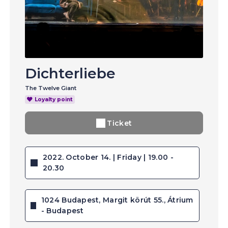
Dichterliebe
The Twelve Giant
Loyalty point
Ticket
2022. October 14. | Friday | 19.00 -
20.30
1024 Budapest, Margit körút 55., Átrium
- Budapest