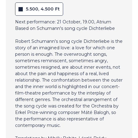
5.500, 4.500 Ft
Next performance: 21 October, 19.00, Atrium
Based on Schumann's song cycle Dichterliebe
Robert Schumann's song cycle Dichterliebe is the
story of an imagined love: a love for which one
person is enough. The overwrought songs,
sometimes reminiscent, sometimes angry,
sometimes resigned, are about inner events, not
about the pain and happiness of a real, lived
relationship. The confrontation between the outer
and the inner world is highlighted in our concert-
film-theatre performance by the interplay of
different genres. The orchestral arrangement of
the song cycle was created for the Orchestra by
Erkel Prize-winning composer Máté Balogh, so
the performance is also representative of
contemporary music.