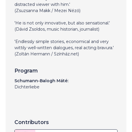
distracted viewer with him.'
(Zsuzsanna Makk / Mezei Néző)
'He is not only innovative, but also sensational.'
(Dávid Zsoldos, music historian, journalist)
'Endlessly simple stories, economical and very
wittily well-written dialogues, real acting bravura.'
(Zoltán Hermann / Színház.net)
Program
Schumann-Balogh Máté:
Dichterliebe
Contributors