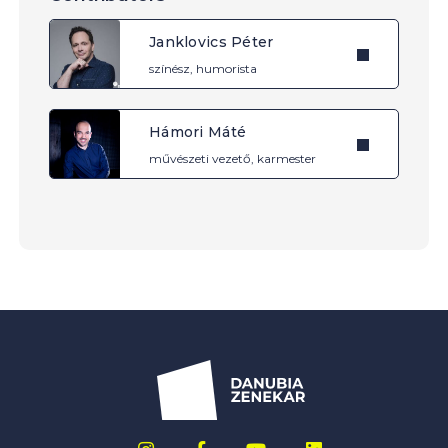
Janklovics Péter
színész, humorista
Hámori Máté
művészeti vezető, karmester