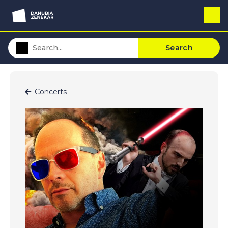
Search
Concerts