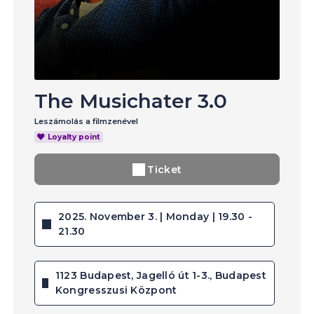
The Musichater 3.0
Leszámolás a filmzenével
Loyalty point
Ticket
2025. November 3. | Monday | 19.30 -
21.30
1123 Budapest, Jagelló út 1-3., Budapest
Kongresszusi Központ