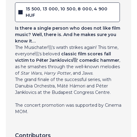
15 500, 13 000, 10 500, 8 000, 4 900
HUF
Is there a single person who does not like film
music? Well, there is. And he makes sure you
know it…
The Musichater\\\'s wrath strikes again! This time,
everyone\\\'s beloved
classic film scores fall
victim to Péter Janklovics\\\' comedic hammer
,
as he smashes through the well-known melodies
of
Star Wars
,
Harry Potter
, and
Jaws
.
The grand finale of the successful series, with
Danubia Orchestra, Máté Hámori and Péter
Janklovics at the Budapest Congress Centre.
The concert promotion was supported by Cinema
MOM.
Contributors