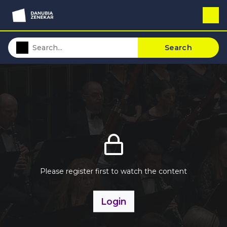
Search
Please register first to watch the content
Login