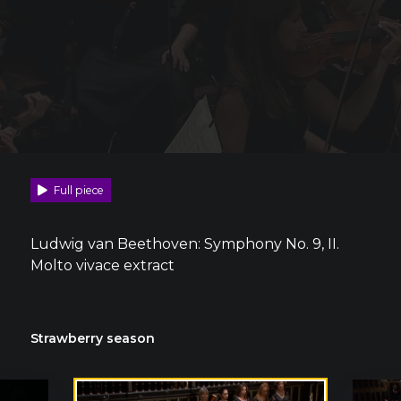
Full piece
Ludwig van Beethoven: Symphony No. 9, II.
Molto vivace extract
Strawberry season