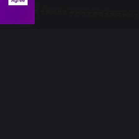
Agree