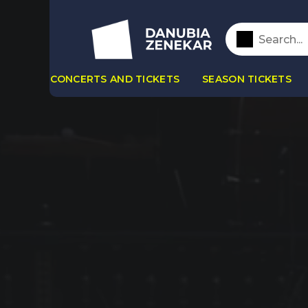
CONCERTS AND TICKETS
SEASON TICKETS