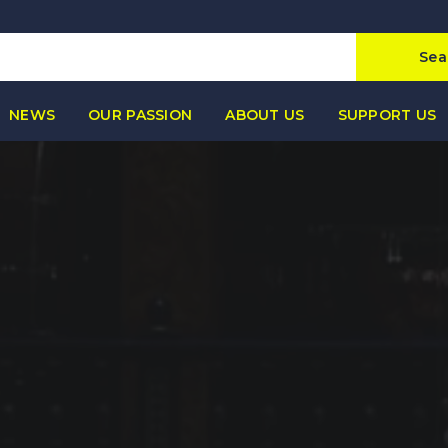
Sea
NEWS
OUR PASSION
ABOUT US
SUPPORT US