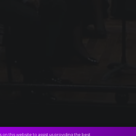
on this website to assist us providing the best