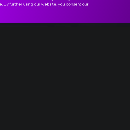
e. By further using our website, you consent our
", I. Allegro moderato extract
Something is up...