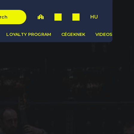
HU
rch
LOYALTY PROGRAM
CÉGEKNEK
VIDEOS