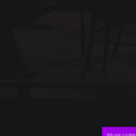
We use cookies 