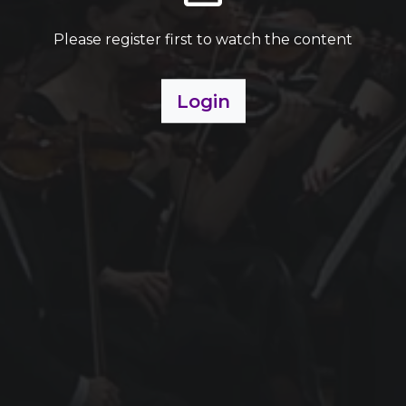
Please register first to watch the content
Login