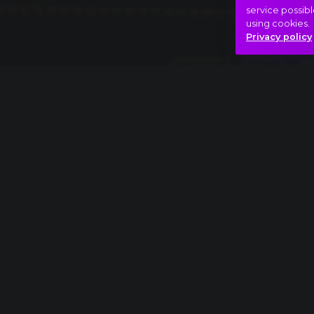
service possibl
using cookies.
Privacy policy
Full piece
Franz Schubert: Symphony No. 8, "Unfinished
Phantom menace
Psycho
Hasonló videók