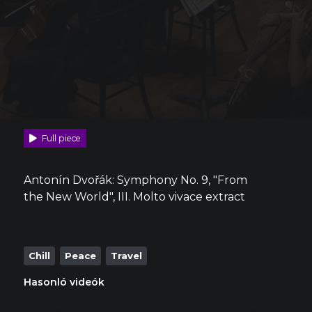
Full piece
Antonín Dvořák: Symphony No. 9, "From
the New World", III. Molto vivace extract
Chill
Peace
Travel
Hasonló videók