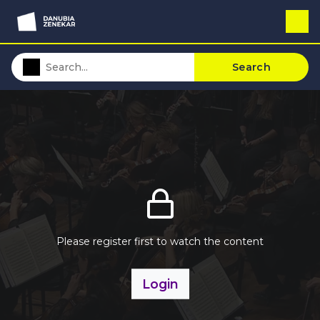
Search
Please register first to watch the content
Login