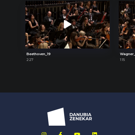
Beethoven_19
Wagner
2:27
1:15