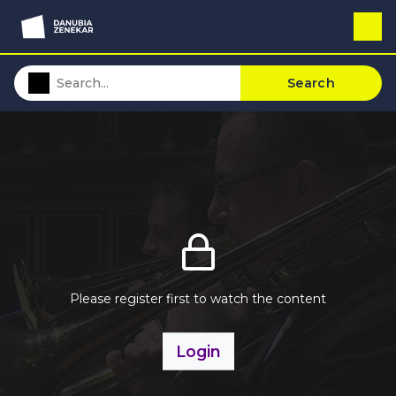
Search
Please register first to watch the content
Login