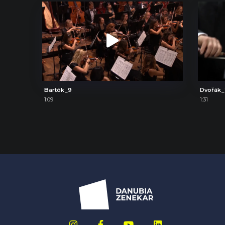
Bartók_9
Dvořák
1:09
1:31