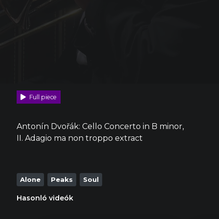
Full piece
Antonín Dvořák: Cello Concerto in B minor,
II. Adagio ma non troppo extract
Alone
Peaks
Soul
Hasonló videók