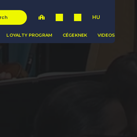
HU
rch
LOYALTY PROGRAM
CÉGEKNEK
VIDEOS