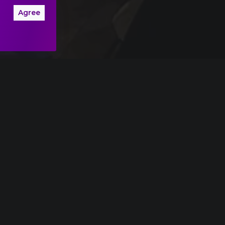
Agree