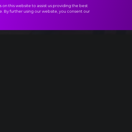
on this website to assist us providing the best
e. By further using our website, you consent our
t II, Divertissement - Coffee - Arabian Dance