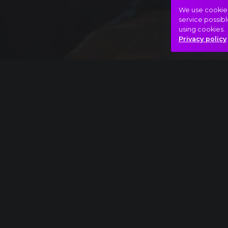
We use cookies 
service possibl
using cookies.
Privacy policy
Full piece
Pyotr Ilyich Tchaikovsky: The Nutcracker, Ac
extract
Mystical
Noir
Soul
Hasonló videók