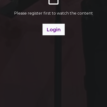
Please register first to watch the content
Login