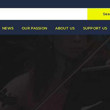
Sea
NEWS
OUR PASSION
ABOUT US
SUPPORT US