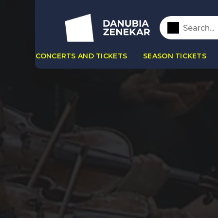
CONCERTS AND TICKETS
SEASON TICKETS