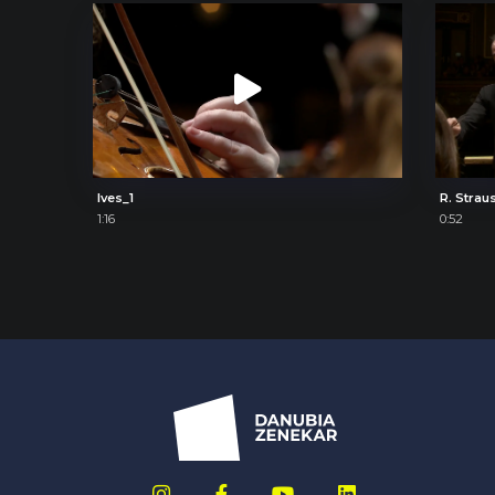
Ives_1
R. Strau
1:16
0:52