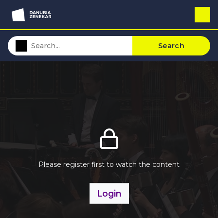
Search
Please register first to watch the content
Login