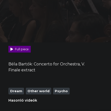
Full piece
Béla Bartók: Concerto for Orchestra, V.
Finale extract
Dream
Other world
Psycho
Hasonló videók