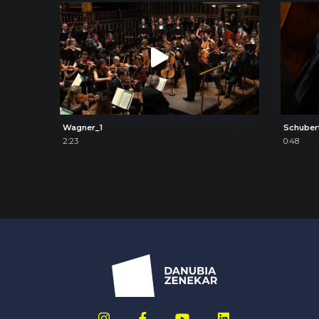
Wagner_1
Schuber
2:23
0:48