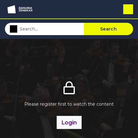
Search
Please register first to watch the content
Login