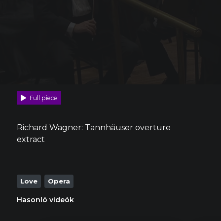
Full piece
Richard Wagner: Tannhäuser overture
extract
Love
Opera
Hasonló videók