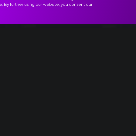
e. By further using our website, you consent our
ract