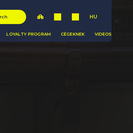
HU
rch
LOYALTY PROGRAM
CÉGEKNEK
VIDEOS