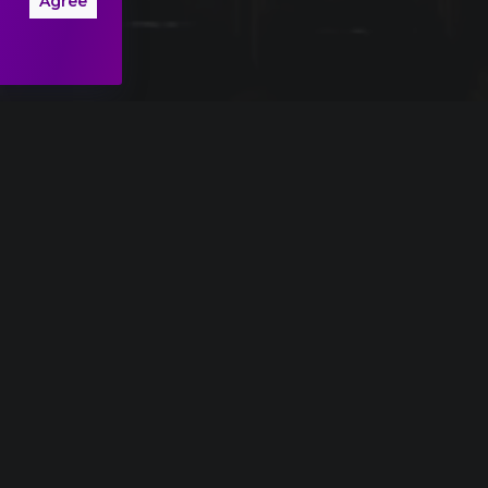
Agree