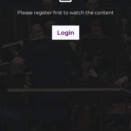
Please register first to watch the content
Login