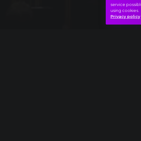
service possibl
using cookies.
Privacy policy
Full piece
Richard Strauss: Also sprach Zarathustra ext
Catharsis
Madness!
Peaks
Hasonló videók