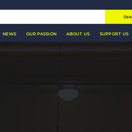
Sea
NEWS
OUR PASSION
ABOUT US
SUPPORT US