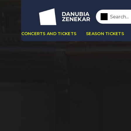
CONCERTS AND TICKETS
SEASON TICKETS