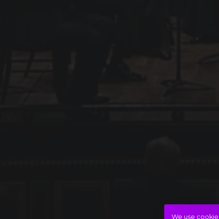
We use cookies 