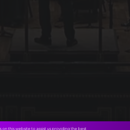
on this website to assist us providing the best