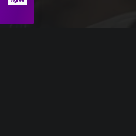
Agree