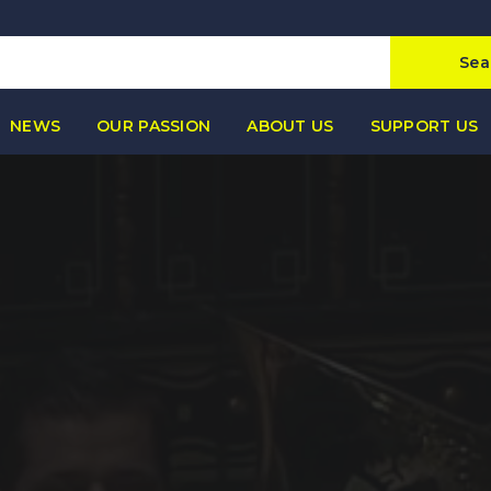
Sea
NEWS
OUR PASSION
ABOUT US
SUPPORT US