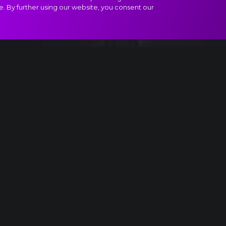
e. By further using our website, you consent our
ract
.
USA