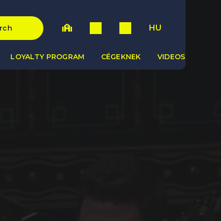
HU
rch
LOYALTY PROGRAM
CÉGEKNEK
VIDEOS