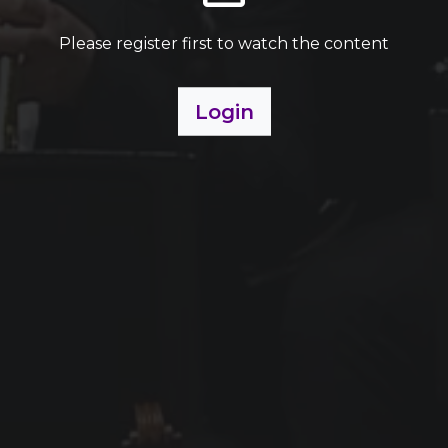
Please register first to watch the content
Login