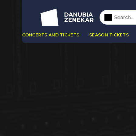
CONCERTS AND TICKETS
SEASON TICKETS