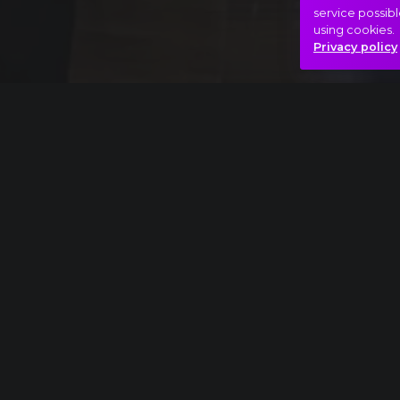
service possibl
using cookies.
Privacy policy
Full piece
Richard Strauss: Also sprach Zarathustra ext
Film
Hero
Something is up..
Hasonló videók