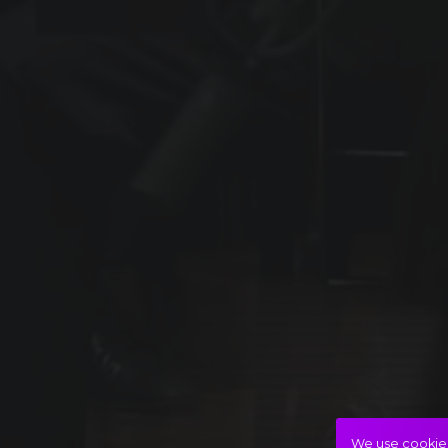
We use cookies 