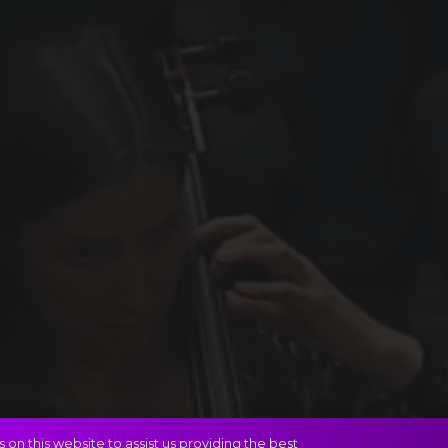
on this website to assist us providing the best