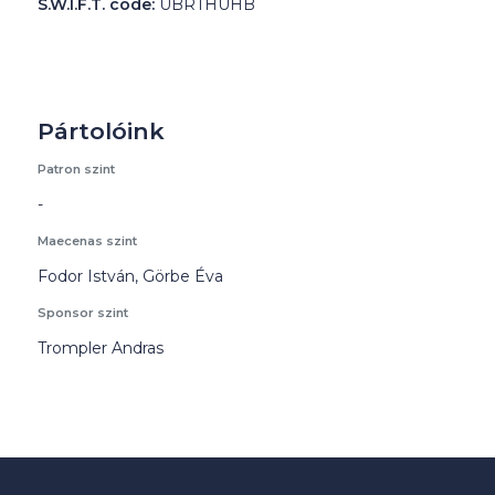
S.W.I.F.T. code:
UBRTHUHB
Pártolóink
Patron szint
-
Maecenas szint
Fodor István, Görbe Éva
Sponsor szint
Trompler Andras