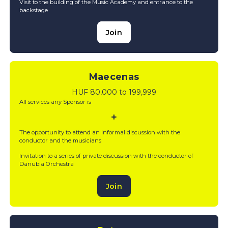
Visit to the building of the Music Academy and entrance to the
backstage
Join
Maecenas
HUF 80,000 to 199,999
All services any Sponsor is
The opportunity to attend an informal discussion with the
conductor and the musicians
Invitation to a series of private discussion with the conductor of
Danubia Orchestra
Join