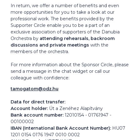
In return, we offer a number of benefits and even
more opportunities for you to take a look at our
professional work. The benefits provided by the
Supporter Circle enable you to be a part of an
exclusive association of supporters of the Danubia
Orchestra by
attending rehearsals, backroom
discussions and private meetings
with the
members of the orchestra.
For more information about the Sponsor Circle, please
send a message in the chat widget or call our
colleague with confidence:
tamogatom@odz.hu
Data for direct transfer:
Account holder:
Út a Zenéhez Alapítvány
Bank account number:
12010154 - 01761947 -
00100002
IBAN (International Bank Account Number):
HU07
1201 0154 0176 1947 0010 0002