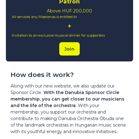
Patron
Above HUF 200,000
All services any Maecenas is entitled to
Invitation to an exclusive musical dinner for supporters
Join
How does it work?
Along with our new website, we also update our
Sponsor Circle.
With the Danubia Sponsor Circle
membership, you can get closer to our musicians
and the life of the orchestra
. With your
membership, you support our orchestra and
contribute to making Danubia Orchestra Óbuda one
of the landmark orchestras in Hungarian music scene
with its youthful energy and innovative initiatives.