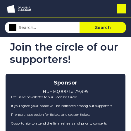
Search
Join the circle of our
supporters!
Sponsor
HUF 50,000 to 79,999
Exclusive newsletter to our Sponsor Circle
If you agree, your name will be indicated among our supporters
Pre-purchase option for tickets and season tickets
Opportunity to attend the final rehearsal of priority concerts