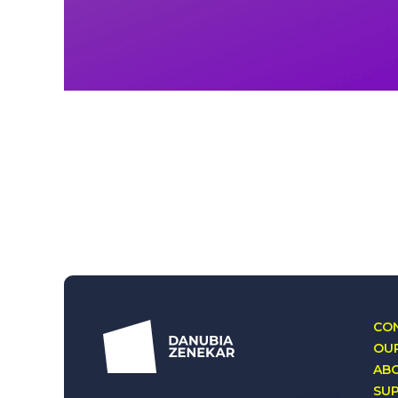
CON
OUR
AB
SU