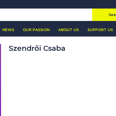
Sea
NEWS
OUR PASSION
ABOUT US
SUPPORT US
Szendrői Csaba