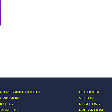
CERTS AND TICKETS
CÉGEKNEK
 PASSION
VIDEOS
OUT US
POSITIONS
PPORT US
PRESSROOM