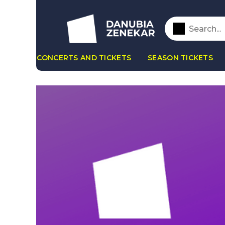
CONCERTS AND TICKETS
SEASON TICKETS