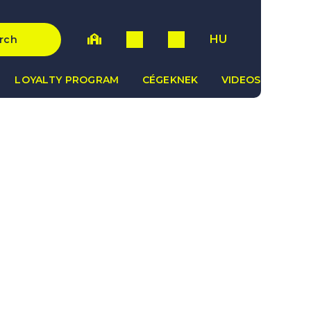
HU
rch
LOYALTY PROGRAM
CÉGEKNEK
VIDEOS