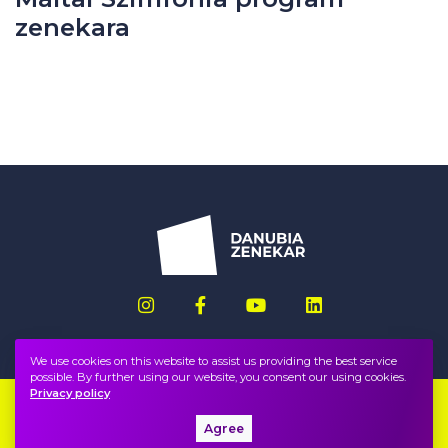
zenekara
We use cookies on this website to assist us providing the best service
possible. By further using our website, you consent our using cookies.
Privacy policy
Imprint
FAQ
Agree