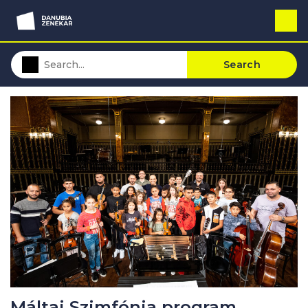
Search
Máltai Szimfónia program