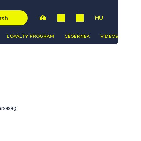
HU
rch
LOYALTY PROGRAM
CÉGEKNEK
VIDEOS
ársaság