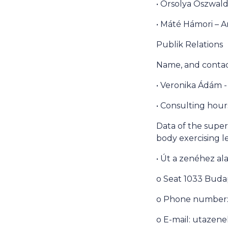
• Orsolya Oszwald
• Máté Hámori – A
Publik Relations
Name, and contact
• Veronika Ádám -
• Consulting hour
Data of the superi
body exercising l
• Út a zenéhez al
o Seat 1033 Budap
o Phone number: 
o E-mail: utaze