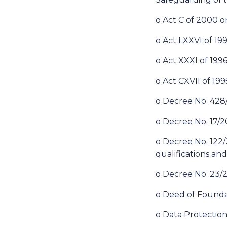
o Act C of 2000 
o Act LXXVI of 19
o Act XXXI of 1996
o Act CXVII of 19
o Decree No. 428/2
o Decree No. 17/2
o Decree No. 122/20
qualifications and
o Decree No. 23/2
o Deed of Founda
o Data Protection