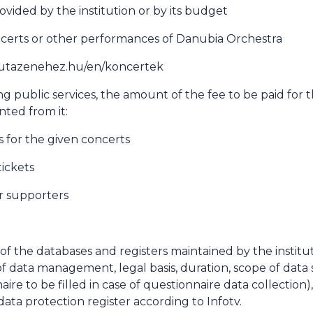
ovided by the institution or by its budget
ncerts or other performances of Danubia Orchestra
://utazenehez.hu/en/koncertek
ng public services, the amount of the fee to be paid for t
nted from it:
ks for the given concerts
tickets
r supporters
a of the databases and registers maintained by the institu
f data management, legal basis, duration, scope of data 
aire to be filled in case of questionnaire data collection)
data protection register according to Infotv.