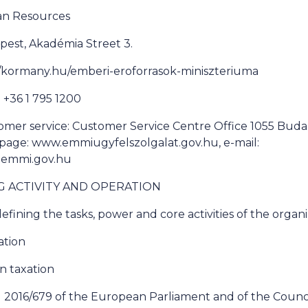
man Resources
pest, Akadémia Street 3.
://kormany.hu/emberi-eroforrasok-miniszteriuma
+36 1 795 1200
omer service: Customer Service Centre Office 1055 Buda
bpage: www.emmiugyfelszolgalat.gov.hu, e-mail:
@emmi.gov.hu
NG ACTIVITY AND OPERATION
efining the tasks, power and core activities of the organ
ation
on taxation
 2016/679 of the European Parliament and of the Council