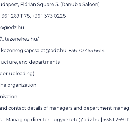
udapest, Flórián Square 3. (Danubia Saloon)
6 1 269 1178, +36 1 373 0228
info@odz.hu
//utazenehez.hu/
e kozonsegkapcsolat@odz.hu, +36 70 455 6814
tructure, and departments
der uploading)
 the organization
anisation
 and contact details of managers and department manag
s – Manaiging director - ugyvezeto@odz.hu | +36 1 269 1