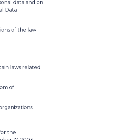
rsonal data and on
al Data
ons of the law
ain laws related
dom of
organizations
or the
tober 17, 2003