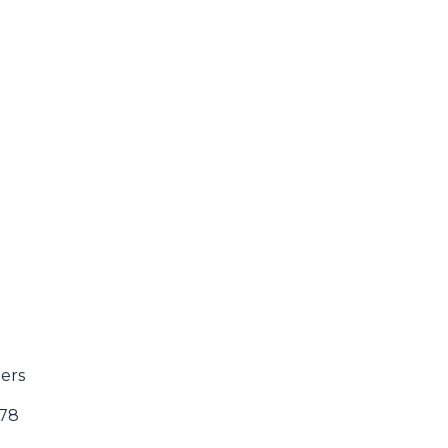
ers
178