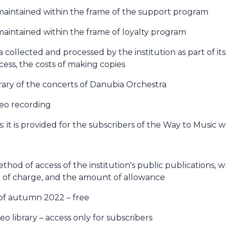
maintained within the frame of the support program
aintained within the frame of loyalty program
a collected and processed by the institution as part of its 
ess, the costs of making copies
brary of the concerts of Danubia Orchestra
deo recording
: it is provided for the subscribers of the Way to Music 
method of access of the institution's public publications,
ee of charge, and the amount of allowance
of autumn 2022 – free
eo library – access only for subscribers