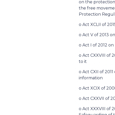
on the protection
the free movement
Protection Regul
o Act XCLII of 20
o Act V of 2013 on
o Act I of 2012 o
o Act CXXVIII of
to it
o Act CXII of 201
information
o Act XCIX of 200
o Act CXXVII of 
o Act XXXVIII of
Safeguarding of t