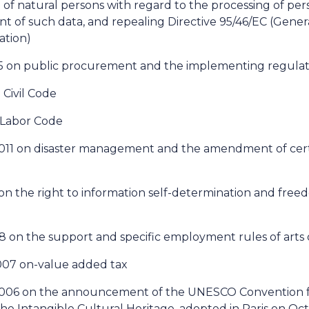
 of natural persons with regard to the processing of pe
 of such data, and repealing Directive 95/46/EC (Gener
ation)
15 on public procurement and the implementing regulati
 Civil Code
n Labor Code
 2011 on disaster management and the amendment of cert
1 on the right to information self-determination and free
8 on the support and specific employment rules of arts 
2007 on-value added tax
 2006 on the announcement of the UNESCO Convention f
he Intangible Cultural Heritage, adopted in Paris on Oc