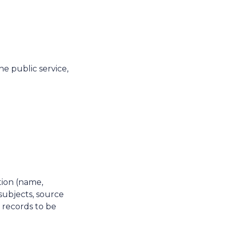
he public service,
tion (name,
subjects, source
, records to be