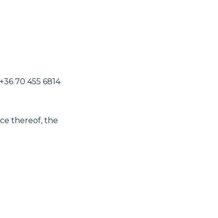
 +36 70 455 6814
nce thereof, the