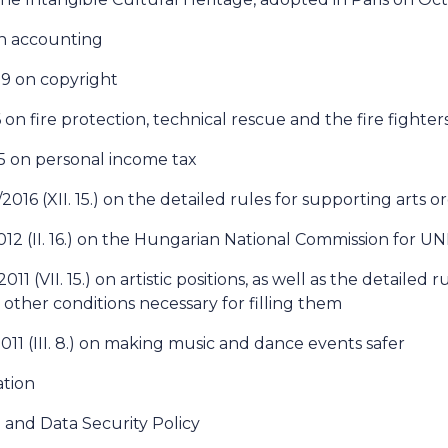
on accounting
99 on copyright
 on fire protection, technical rescue and the fire fighter
95 on personal income tax
016 (XII. 15.) on the detailed rules for supporting arts o
012 (II. 16.) on the Hungarian National Commission for 
11 (VII. 15.) on artistic positions, as well as the detailed r
 other conditions necessary for filling them
011 (III. 8.) on making music and dance events safer
tion
 and Data Security Policy