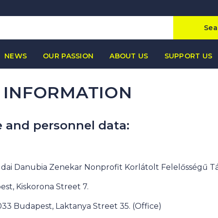
Sea
NEWS
OUR PASSION
ABOUT US
SUPPORT US
 INFORMATION
e and personnel data:
dai Danubia Zenekar Nonprofit Korlátolt Felelősségű T
est, Kiskorona Street 7.
1033 Budapest, Laktanya Street 35. (Office)