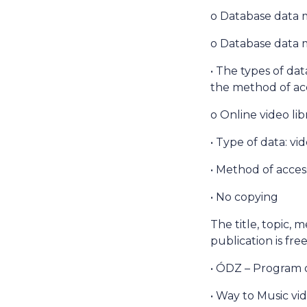
o Database data 
o Database data m
• The types of dat
the method of acc
o Online video li
• Type of data: vi
• Method of access
• No copying
The title, topic, 
publication is fr
• ÓDZ – Program 
• Way to Music vid