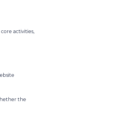
core activities,
website
 whether the