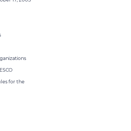
s
rganizations
UNESCO
ules for the