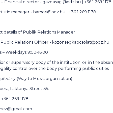
 – Financial director - gazdasagi@odz.hu | +36 1 269 1178
rtistic manager - hamori@odz.hu | +36 1 269 1178
 details of Publik Relations Manager
 Public Relations Officer - kozonsegkapcsolat@odz.hu |
s – Weekdays 9:00-16:00
or or supervisory body of the institution, or, in the abse
egality control over the body performing public duties
apítvány (Way to Music organization)
est, Laktanya Street 35.
+36 1 269 1178
nehez@gmail.com