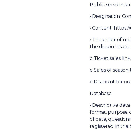
Public services pr
• Designation: Co
• Content: https
• The order of usi
the discounts gra
o Ticket sales lin
o Sales of season 
o Discount for ou
Database
• Descriptive dat
format, purpose o
of data, questionn
registered in the 