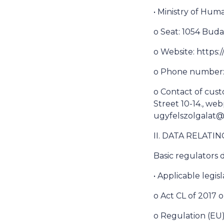
• Ministry of Hu
o Seat: 1054 Buda
o Website: https
o Phone number: 
o Contact of cust
Street 10-14., we
ugyfelszolgalat
II. DATA RELATI
Basic regulators d
• Applicable legisl
o Act CL of 2017 
o Regulation (EU)