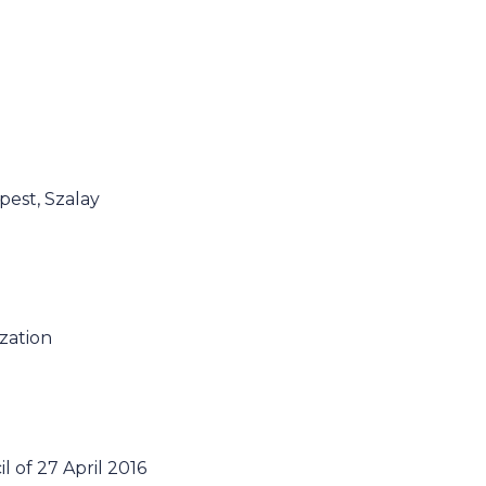
pest, Szalay
ization
 of 27 April 2016