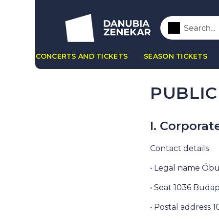
CONCERTS AND TICKETS
SEASON TICKETS
PUBLIC
I. Corporat
Contact details
• Legal name Óbu
• Seat 1036 Budap
• Postal address 