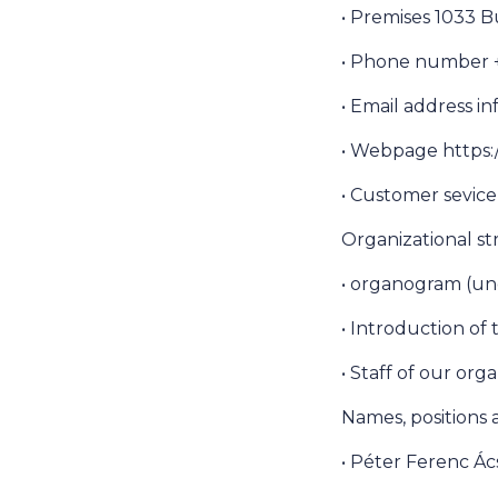
• Premises 1033 B
• Phone number +3
• Email address 
• Webpage https:
• Customer sevic
Organizational s
• organogram (un
• Introduction of
• Staff of our org
Names, positions
• Péter Ferenc Ác