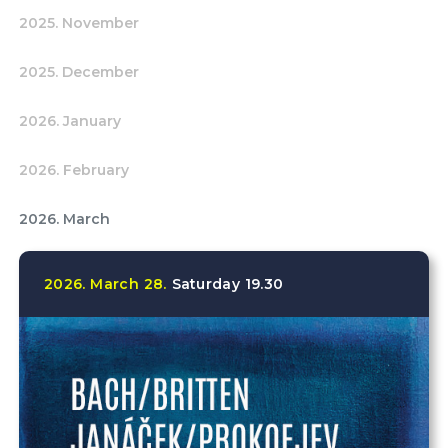
2025. November
2025. December
2026. January
2026. February
2026. March
2026.
March
28.
Saturday
19.30