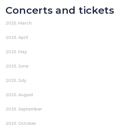
Concerts and tickets
2025. March
2025. April
2025. May
2025. June
2025. July
2025. August
2025. September
2025. October