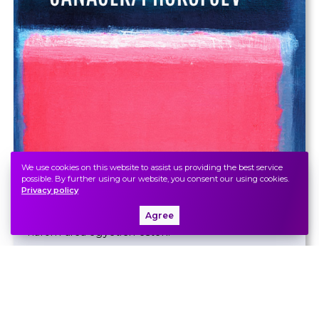
We use cookies on this website to assist us providing the best service
Bach
/
Britten
/
Janáček
/
possible. By further using our website, you consent our using cookies.
Privacy policy
Prokofjev
Agree
Barokk ragyogás és balkezes virtuozitás: a zongora
három arca egyetlen estén.
Zeneakadémia, Nagyterem
Ticket