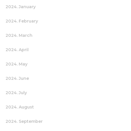
2024. January
2024. February
2024. March
2024. April
2024. May
2024. June
2024. July
2024. August
2024. September