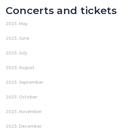
Concerts and tickets
2023. May
2023. June
2023. July
2023. August
2023. September
2023. October
2023. November
2023. December