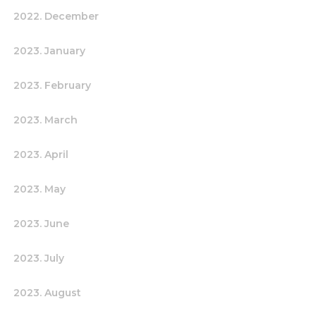
2022. December
2023. January
2023. February
2023. March
2023. April
2023. May
2023. June
2023. July
2023. August