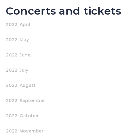
Concerts and tickets
2022. April
2022. May
2022. June
2022. July
2022. August
2022. September
2022. October
2022. November