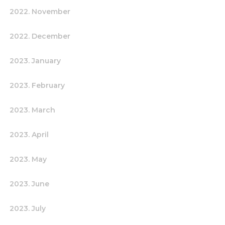
2022. November
2022. December
2023. January
2023. February
2023. March
2023. April
2023. May
2023. June
2023. July