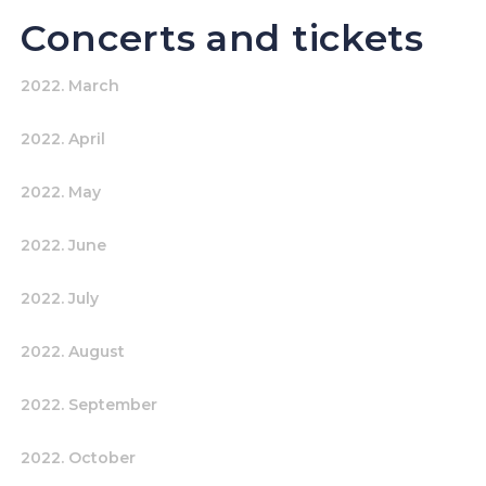
Concerts and tickets
2022. March
2022. April
2022. May
2022. June
2022. July
2022. August
2022. September
2022. October