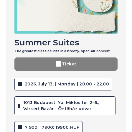
Summer Suites
The greatest classical hits in a breezy, open-air concert.
Ticket
2026. July 13. | Monday | 20.00 - 22.00
1013 Budapest, Ybl Miklós tér 2-6.,
Várkert Bazár - Öntőház udvar
7 900; 17900; 19900 HUF