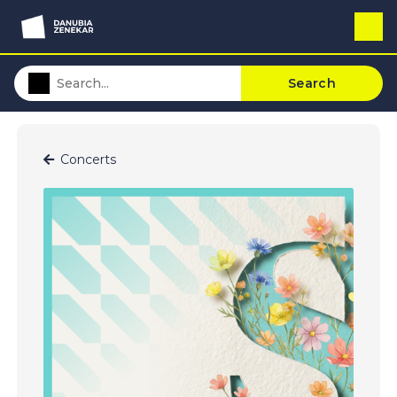
Search
Concerts