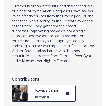
Summer is all about the hits, and this concert is a
true best of compilation. Composers have always
loved creating suites from their most popular and
cherished works, acting as the ultimate mixtapes
of their time. They gathered their most
successful, captivating melodies into a single
collection, and we are thrilled to present this
musical bouquet to you in a light yet deeply
enriching summer evening concert. Join us at the
Várkert Bazár and recharge with the most
beautiful masterpieces from Carmen, Peer Gynt,
and A Midsummer Night\'s Dream!
Contributors
Kovács János
karmester