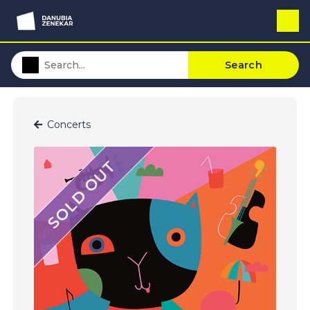
Search
Concerts
SOLD OUT