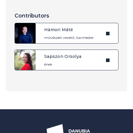
Contributors
Hámori Máté
művészeti vezető, karmester
Sapszon Orsolya
ének