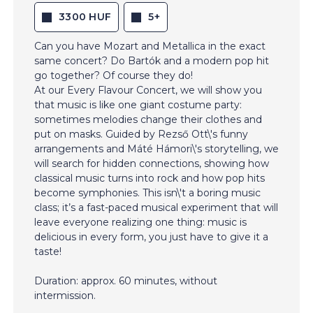
3300 HUF
5+
Can you have Mozart and Metallica in the exact
same concert? Do Bartók and a modern pop hit
go together? Of course they do!
At our Every Flavour Concert, we will show you
that music is like one giant costume party:
sometimes melodies change their clothes and
put on masks. Guided by Rezső Ott\'s funny
arrangements and Máté Hámori\'s storytelling, we
will search for hidden connections, showing how
classical music turns into rock and how pop hits
become symphonies. This isn\'t a boring music
class; it’s a fast-paced musical experiment that will
leave everyone realizing one thing: music is
delicious in every form, you just have to give it a
taste!
Duration: approx. 60 minutes, without
intermission.