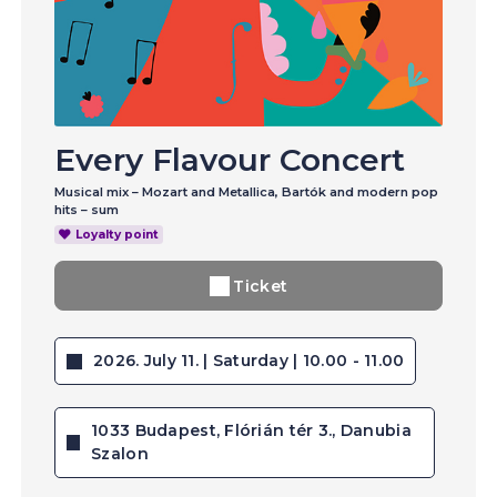
Every Flavour Concert
Musical mix – Mozart and Metallica, Bartók and modern pop
hits – sum
Loyalty point
Ticket
2026. July 11. | Saturday | 10.00 - 11.00
1033 Budapest, Flórián tér 3., Danubia
Szalon