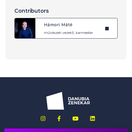
Contributors
Hámori Máté
művészeti vezető, karmester