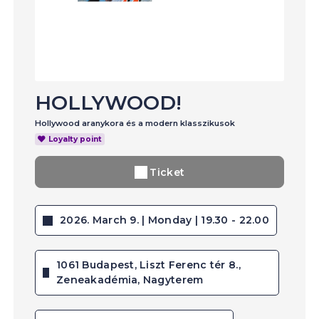
HOLLYWOOD!
Hollywood aranykora és a modern klasszikusok
Loyalty point
Ticket
2026. March 9. | Monday | 19.30 - 22.00
1061 Budapest, Liszt Ferenc tér 8.,
Zeneakadémia, Nagyterem