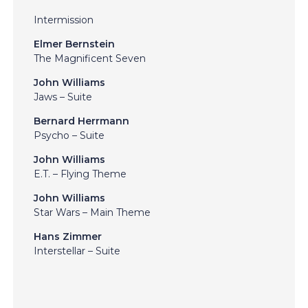
Intermission
Elmer Bernstein
The Magnificent Seven
John Williams
Jaws – Suite
Bernard Herrmann
Psycho – Suite
John Williams
E.T. – Flying Theme
John Williams
Star Wars – Main Theme
Hans Zimmer
Interstellar – Suite