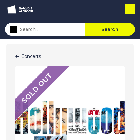
Search
Concerts
SOLD OUT