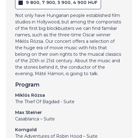
9 800, 7 900, 5 900, 4 900 HUF
Not only have Hungarian people established film
studios in Hollywood, but among the componists
of the first big blockbusters we can find familiar
names, such as the three-time Oscar winner
Miklós Rózsa. Our concert offers a selection of
the huge era of movie music with hits that
belong on their own rights to the musical classics
of the 20th or 21st century. About the music and
the stories behind it, the conductor of the
evening, Máté Hámori, is going to talk.
Program
Miklós Rózsa
The Thief Of Bagdad - Suite
Max Steiner
Casablanca – Suite
Korngold
The Adventures of Robin Hood – Suite