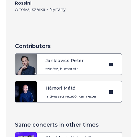
Rossini
A tolvaj szarka - Nyitány
Contributors
Janklovics Péter
színész, humorista
Hámori Máté
művészeti vezető, karmester
Same concerts in other times