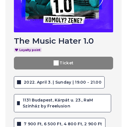
The Music Hater 1.0
Loyalty point
Ticket
2022. April 3. | Sunday | 19.00 - 21.00
1131 Budapest, Kárpát u. 23., RaM
Színház by Freelusion
7 900 Ft, 6 500 Ft, 4 800 Ft, 2 900 Ft