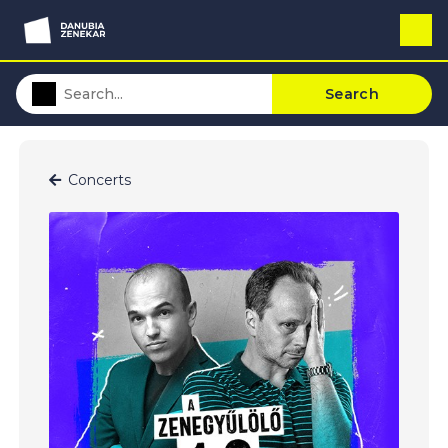
Search
Concerts