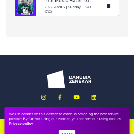
The Music Hater 1.0
2022. April 3. | Sunday | 15.00 -
17.00
We use cookies on this website to assist us providing the best service
possible. By further using our website, you consent our using cookies.
Privacy policy
Imprint
FAQ