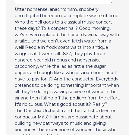
Utter nonsense, anachronism, snobbery,
unmitigated boredom, a complete waste of time.
Who the hell goes to a classical music concert
these days? To a concert hall? Good morning,
we've even replaced the horse-drawn railway with
a railjet, and we don't even fetch water from a
well! People in frock coats waltz into antique
wings as if it were still 1827; they play three-
hundred-year-old menus and nonsensical
cacophony, while the ladies rattle the sugar
papers and cough like a whole sanatorium, and I
have to pay for it? And the conductor! Everybody
pretends to be doing something important when
all they're doing is waving a piece of wood in the
air and then falling off the podium from the effort.
It's ridiculous. What's good about it? Really?
The Danubia Orchestra and their artistic director,
conductor Máté Hámori, are passionate about
building new pathways to music and giving
audiences the experience of wonder. Those who