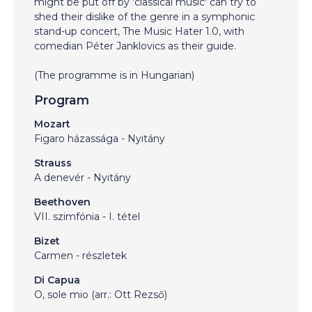
might be put off by 'classical music' can try to
shed their dislike of the genre in a symphonic
stand-up concert, The Music Hater 1.0, with
comedian Péter Janklovics as their guide.
(The programme is in Hungarian)
Program
Mozart
Figaro házassága - Nyitány
Strauss
A denevér - Nyitány
Beethoven
VII. szimfónia - I. tétel
Bizet
Carmen - részletek
Di Capua
O, sole mio (arr.: Ott Rezső)