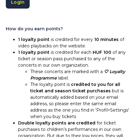
Login
How do you earn points?
1 loyalty point
is credited for every
10 minutes
of
video playbacks on the website.
1 loyalty point
is credited for each
HUF 100
of any
ticket or season pass purchased to any of the
concerts in our own organization.
These concerts are marked with a
🤍 Loyalty
Programme
label.
The loyalty point is
credited to you for all
ticket and season ticket purchases
but is
automatically added based on your email
address, so please enter the same email
address as the one you find in 'Profil>Settings'
when you buy tickets
Double loyalty points are credited
for ticket
purchases to children’s performances in our own
organization. But due to their low prices, they will