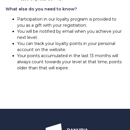
What else do you need to know?
Participation in our loyalty program is provided to
you as a gift with your registration;
You will be notified by email when you achieve your
next level;
You can track your loyalty points in your personal
account on the website.
Your points accumulated in the last 13 months will
always count towards your level at that time, points
older than that will expire.