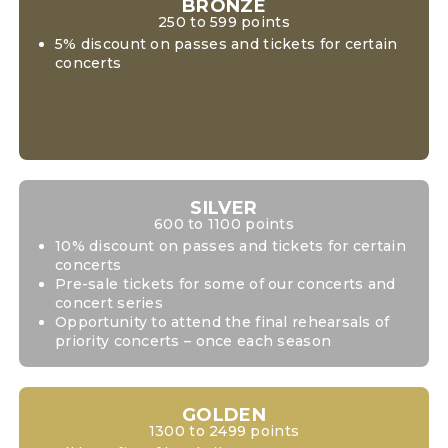
BRONZE
250 to 599 points
5% discount on passes and tickets for certain
concerts
SILVER
600 to 1100 points
10% discount on passes and tickets for certain
concerts
Pre-sale tickets for some of our concerts and
concert series
Opportunity to attend the final rehearsals of
priority concerts – once each season
GOLDEN
1300 to 2499 points