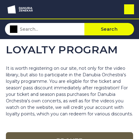
Search
LOYALTY PROGRAM
It is worth registering on our site, not only for the video
library, but also to participate in the Danubia Orchestra's
loyalty programme. You are eligible for the ticket and
season' pass discount immediately after registration! For
your ticket and season pass purchases for Danubia
Orchestra's own concerts, as well as for the videos you
watch on the website, we will credit your account with
loyalty points, which you can redeem for various discounts.