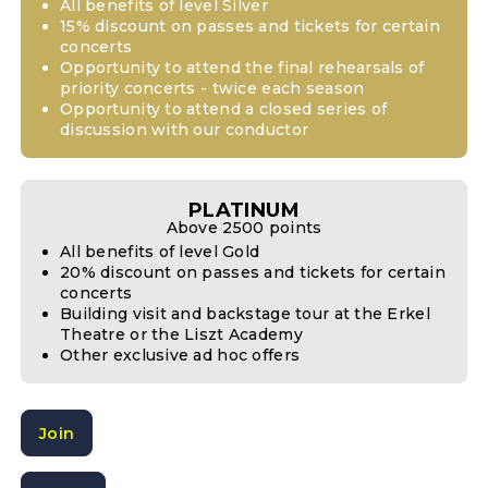
All benefits of level Silver
15% discount on passes and tickets for certain
concerts
Opportunity to attend the final rehearsals of
priority concerts - twice each season
Opportunity to attend a closed series of
discussion with our conductor
PLATINUM
Above 2500 points
All benefits of level Gold
20% discount on passes and tickets for certain
concerts
Building visit and backstage tour at the Erkel
Theatre or the Liszt Academy
Other exclusive ad hoc offers
Join