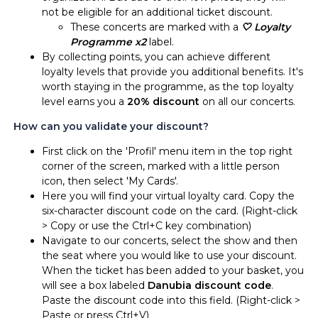
not be eligible for an additional ticket discount.
These concerts are marked with a
🤍 Loyalty
Programme x2
label.
By collecting points, you can achieve different
loyalty levels that provide you additional benefits. It's
worth staying in the programme, as the top loyalty
level earns you a
20% discount
on all our concerts.
How can you validate your discount?
First click on the 'Profil' menu item in the top right
corner of the screen, marked with a little person
icon, then select 'My Cards'.
Here you will find your virtual loyalty card. Copy the
six-character discount code on the card. (Right-click
> Copy or use the Ctrl+C key combination)
Navigate to our concerts, select the show and then
the seat where you would like to use your discount.
When the ticket has been added to your basket, you
will see a box labeled
Danubia discount code
.
Paste the discount code into this field. (Right-click >
Paste or press Ctrl+V)