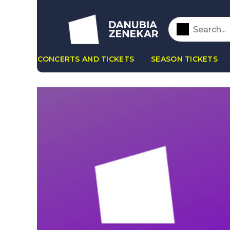
CONCERTS AND TICKETS
SEASON TICKETS