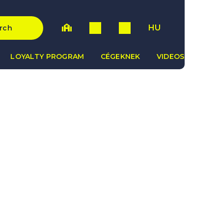
HU
rch
LOYALTY PROGRAM
CÉGEKNEK
VIDEOS