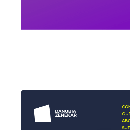
CON
OUR
AB
SU