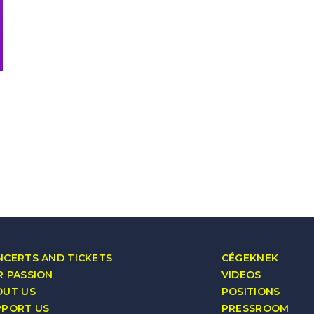
CERTS AND TICKETS
CÉGEKNEK
 PASSION
VIDEOS
OUT US
POSITIONS
PPORT US
PRESSROOM