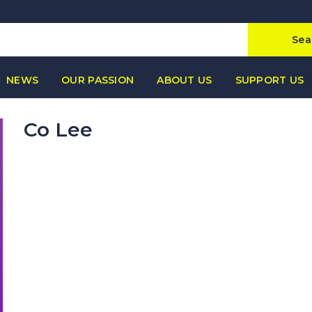
Sea
NEWS
OUR PASSION
ABOUT US
SUPPORT US
Co Lee