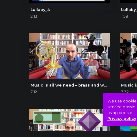
Lullaby_4
Lullaby
2:13
1:58
Music is all we need – brass and wood
Music i
7:12
7:32
We use cookies 
service possibl
using cookies.
Privacy policy