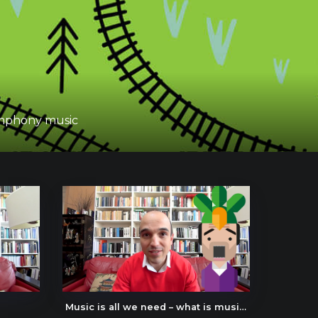
symphony music
Music is all we need – what is music about?