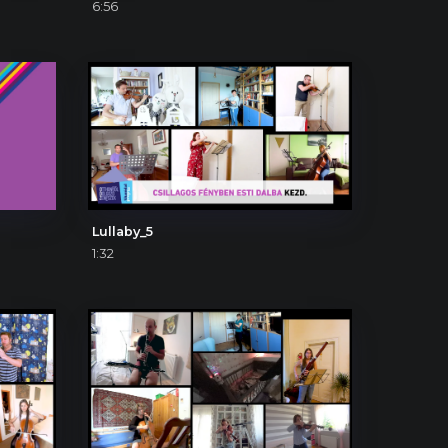
6:56
Lullaby_5
1:32