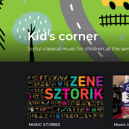
Kid's corner
Joyful classical music for children, at the
MUSIC STORIES
Music i