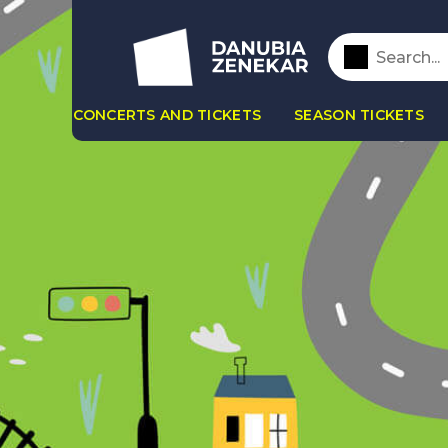
CONCERTS AND TICKETS
SEASON TICKETS