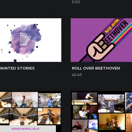
5:00
PAINTED STORIES
ROLL OVER BEETHOVEN
42:45