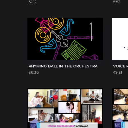
52:12
5:53
RHYMING BALL IN THE ORCHESTRA
VOICE 
36:36
49:31