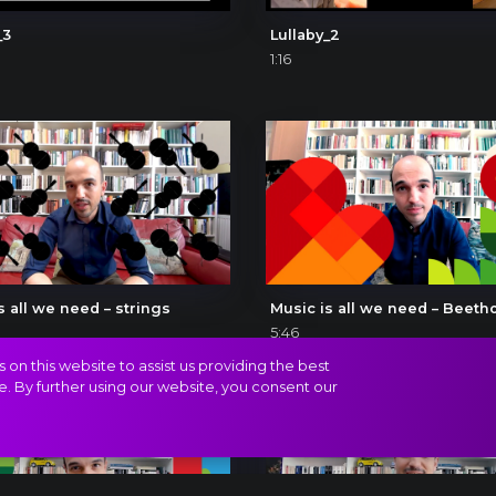
_3
Lullaby_2
1:16
s all we need – strings
Music is all we need – Beeth
5:46
on this website to assist us providing the best
e. By further using our website, you consent our