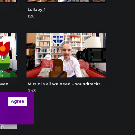
Lullaby_1
1:28
oven
Music is all we need – soundtracks
5:48
Agree