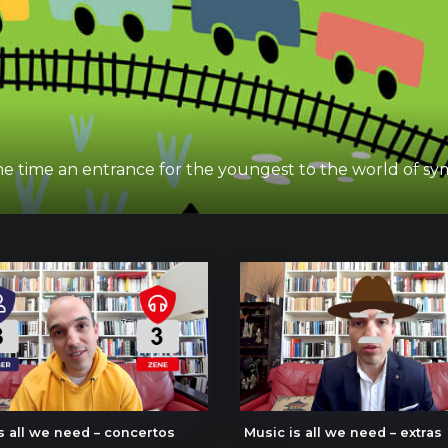
 same time an entrance for the youngest to the world of 
s all we need – concertos
Music is all we need – extras