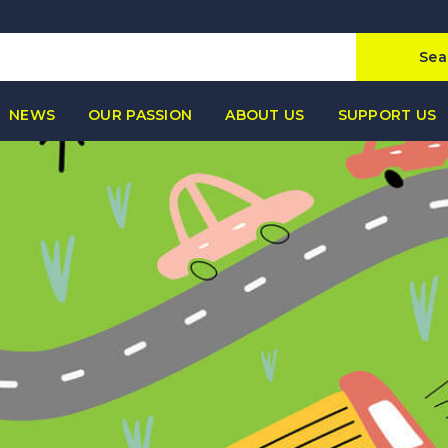
Sea
NEWS
OUR PASSION
ABOUT US
SUPPORT US