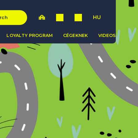
HU
rch
LOYALTY PROGRAM
CÉGEKNEK
VIDEOS