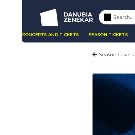
CONCERTS AND TICKETS
SEASON TICKETS
Season tickets