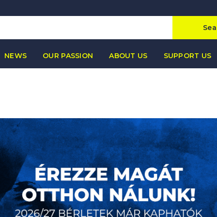
Sea
NEWS
OUR PASSION
ABOUT US
SUPPORT US