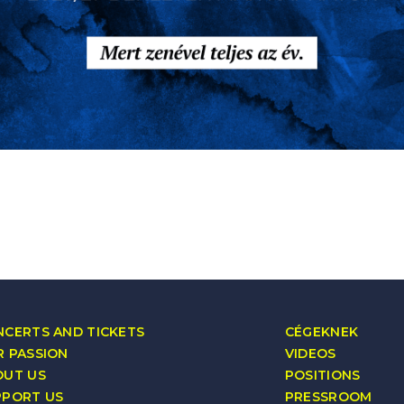
CERTS AND TICKETS
CÉGEKNEK
 PASSION
VIDEOS
OUT US
POSITIONS
PPORT US
PRESSROOM