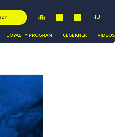
HU
rch
LOYALTY PROGRAM
CÉGEKNEK
VIDEOS