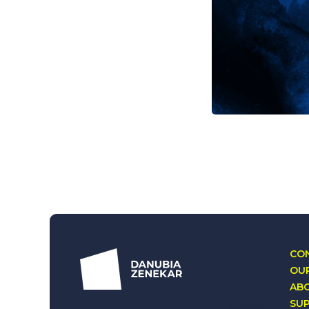
CON
OUR
AB
SU