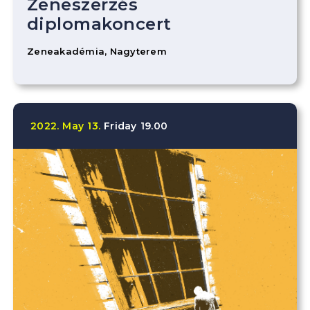
Zeneszerzés
diplomakoncert
Zeneakadémia, Nagyterem
2022.
May
13.
Friday
19.00