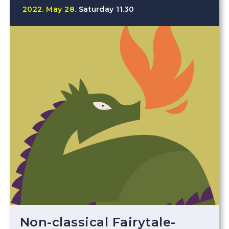
2022.
May
28.
Saturday
11.30
Non-classical Fairytale-