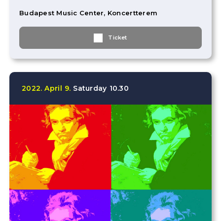
Budapest Music Center, Koncertterem
Ticket
2022.
April
9.
Saturday
10.30