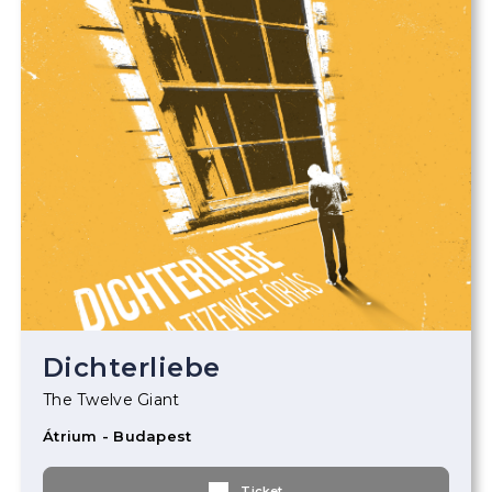
Dichterliebe
The Twelve Giant
Átrium - Budapest
Ticket