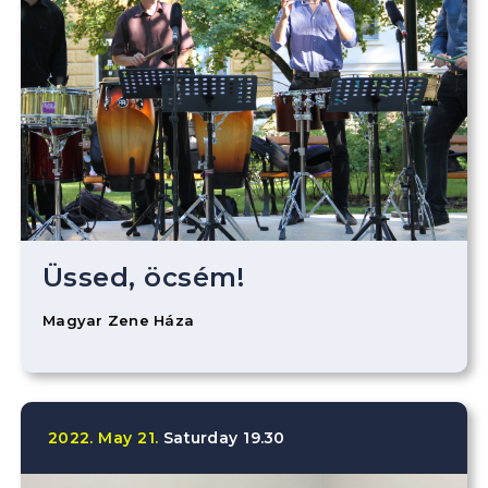
Üssed, öcsém!
Magyar Zene Háza
2022.
May
21.
Saturday
19.30