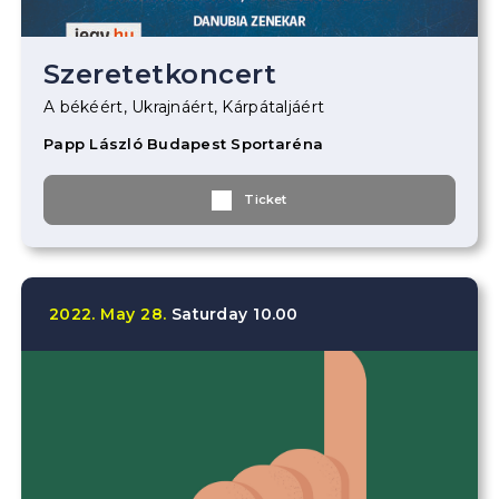
Szeretetkoncert
A békéért, Ukrajnáért, Kárpátaljáért
Papp László Budapest Sportaréna
Ticket
2022.
May
28.
Saturday
10.00