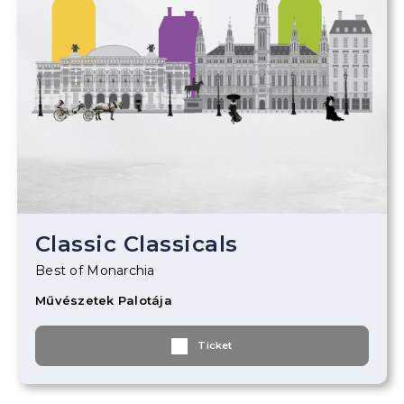
Classic Classicals
Best of Monarchia
Művészetek Palotája
Ticket