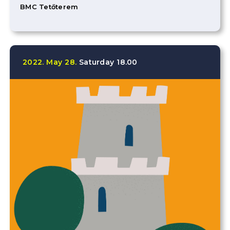
BMC Tetőterem
2022.
May
28.
Saturday
18.00