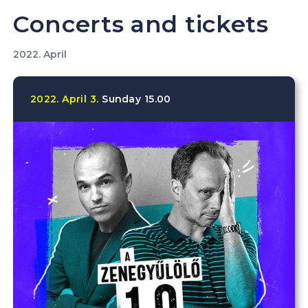
Concerts and tickets
2022. April
2022.
April
3.
Sunday
15.00