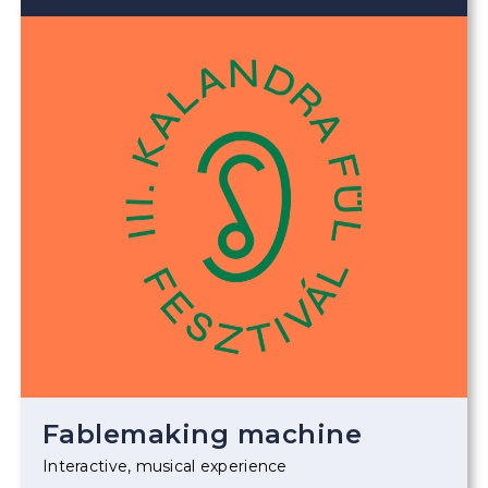
Fablemaking machine
Interactive, musical experience