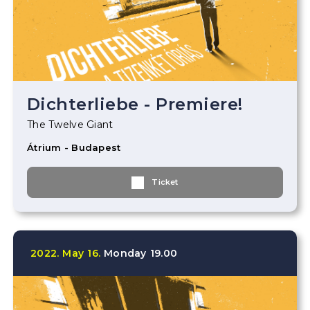
Dichterliebe - Premiere!
The Twelve Giant
Átrium - Budapest
Ticket
2022.
May
16.
Monday
19.00