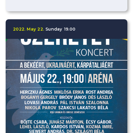
2022.
May
22.
Sunday
19.00