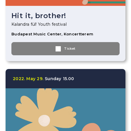
Hit it, brother!
Kalandra fül! Youth festival
Budapest Music Center, Koncertterem
Ticket
2022.
May
29.
Sunday
15.00