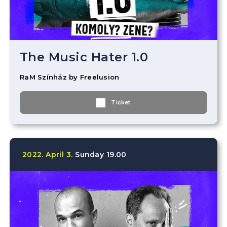
The Music Hater 1.0
RaM Színház by Freelusion
Ticket
2022.
April
3.
Sunday
19.00