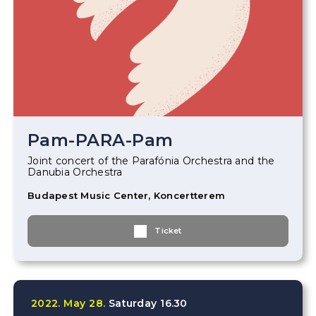
Pam-PARA-Pam
Joint concert of the Parafónia Orchestra and the
Danubia Orchestra
Budapest Music Center, Koncertterem
Ticket
2022.
May
28.
Saturday
16.30