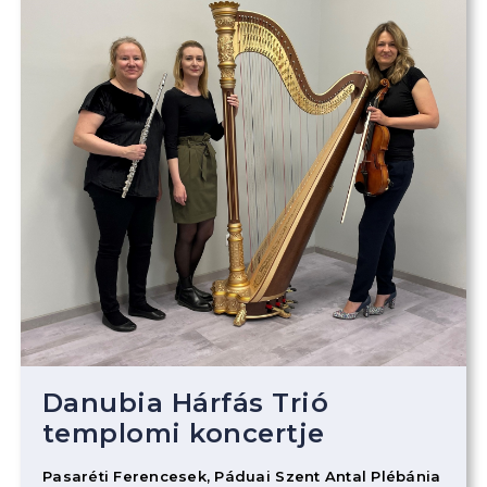
Danubia Hárfás Trió
templomi koncertje
Pasaréti Ferencesek, Páduai Szent Antal Plébánia