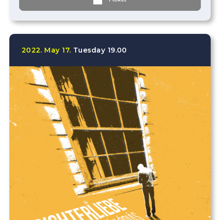
2022.
May
17.
Tuesday
19.00