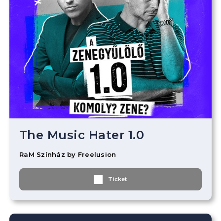
The Music Hater 1.0
RaM Színház by Freelusion
Ticket