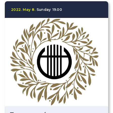
2022.
May
8.
Sunday
19.00