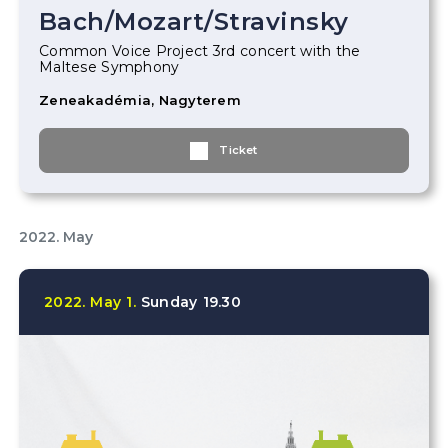
Bach
/
Mozart
/
Stravinsky
Common Voice Project 3rd concert with the
Maltese Symphony
Zeneakadémia, Nagyterem
Ticket
2022. May
2022.
May
1.
Sunday
19.30