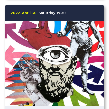
2022.
April
30.
Saturday
19.30