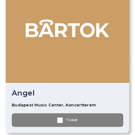
Angel
Budapest Music Center, Koncertterem
Ticket