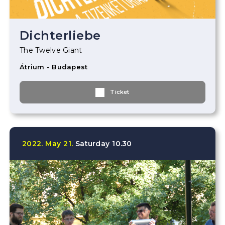
Dichterliebe
The Twelve Giant
Átrium - Budapest
Ticket
2022.
May
21.
Saturday
10.30