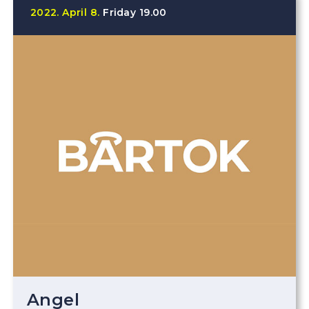
2022.
April
8.
Friday
19.00
Angel