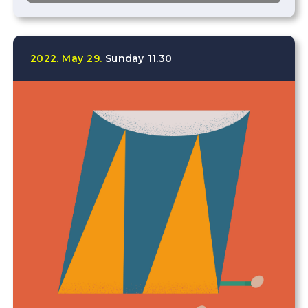
2022.
May
29.
Sunday
11.30