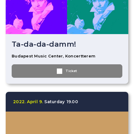
Ta-da-da-damm!
Budapest Music Center, Koncertterem
Ticket
2022.
April
9.
Saturday
19.00