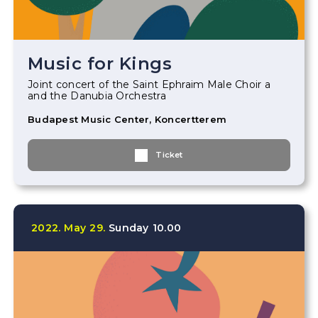
Music for Kings
Joint concert of the Saint Ephraim Male Choir a
and the Danubia Orchestra
Budapest Music Center, Koncertterem
Ticket
2022.
May
29.
Sunday
10.00