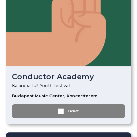
Conductor Academy
Kalandra fül! Youth festival
Budapest Music Center, Koncertterem
Ticket