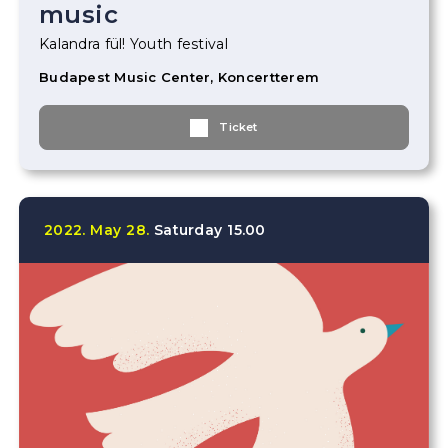
music
Kalandra fül! Youth festival
Budapest Music Center, Koncertterem
Ticket
2022.
May
28.
Saturday
15.00