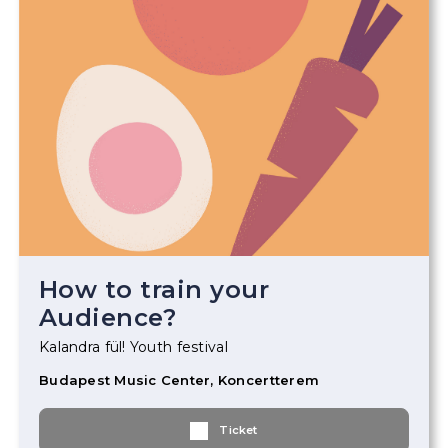
How to train your
Audience?
Kalandra fül! Youth festival
Budapest Music Center, Koncertterem
Ticket