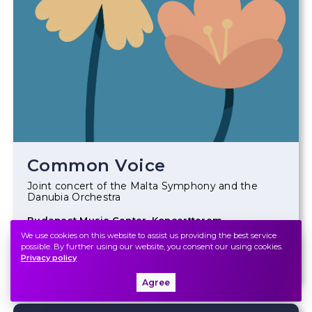
Common Voice
Joint concert of the Malta Symphony and the
Danubia Orchestra
Budapest Music Center, Koncertterem
We use cookies on this website to assist us providing the best service
possible. By further using our website, you consent our using cookies.
Ticket
Privacy policy
Agree